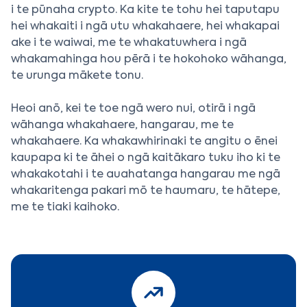
i te pūnaha crypto. Ka kite te tohu hei taputapu
hei whakaiti i ngā utu whakahaere, hei whakapai
ake i te waiwai, me te whakatuwhera i ngā
whakamahinga hou pērā i te hokohoko wāhanga,
te urunga mākete tonu.
Heoi anō, kei te toe ngā wero nui, otirā i ngā
wāhanga whakahaere, hangarau, me te
whakahaere. Ka whakawhirinaki te angitu o ēnei
kaupapa ki te āhei o ngā kaitākaro tuku iho ki te
whakakotahi i te auahatanga hangarau me ngā
whakaritenga pakari mō te haumaru, te hātepe,
me te tiaki kaihoko.