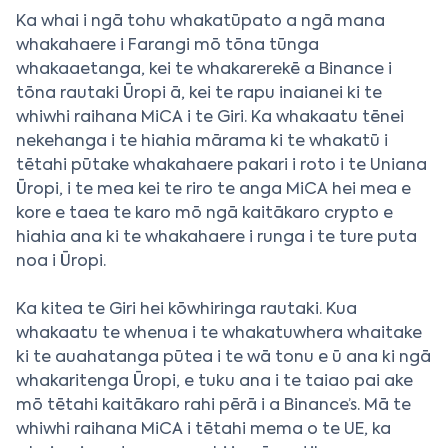
Ka whai i ngā tohu whakatūpato a ngā mana
whakahaere i Farangi mō tōna tūnga
whakaaetanga, kei te whakarerekē a Binance i
tōna rautaki Ūropi ā, kei te rapu inaianei ki te
whiwhi raihana MiCA i te Giri. Ka whakaatu tēnei
nekehanga i te hiahia mārama ki te whakatū i
tētahi pūtake whakahaere pakari i roto i te Uniana
Ūropi, i te mea kei te riro te anga MiCA hei mea e
kore e taea te karo mō ngā kaitākaro crypto e
hiahia ana ki te whakahaere i runga i te ture puta
noa i Ūropi.
Ka kitea te Giri hei kōwhiringa rautaki. Kua
whakaatu te whenua i te whakatuwhera whaitake
ki te auahatanga pūtea i te wā tonu e ū ana ki ngā
whakaritenga Ūropi, e tuku ana i te taiao pai ake
mō tētahi kaitākaro rahi pērā i a Binance’s. Mā te
whiwhi raihana MiCA i tētahi mema o te UE, ka