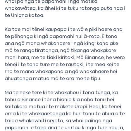
whai painga te papamahi i ngā motika
whakawātea, ka āhei ki te tuku ratonga puta noa i
te Uniana katoa.
Ka tae mai tēnei kaupapa i te wā e piki haere ana
te pēhanga ki ngā papamahi nui ā-roto. E tono
ana ngā mana whakahaere i ngā kīngi kaha ake
mō te rangatiratanga, ngā tikanga whakakore
moni hara, me te tiaki kiritaki. Mō Binance, he wero
tēnei i te taha ture me te rautaki, i te mea kei te
riro te mana whakapono a ngā whakahaere hei
āhuatanga matua mō te ora me te tipu.
Mā te neke tere ki te whakahou i tōna tūnga, ka
tohu a Binance i tōna hiahia kia noho tonu hei
kaitākaro matua i te mākete Ūropi. Heoi, ko tēnei
oma ki te whakaaetanga ka huri tonu te āhua o te
taiao whakawhiti crypto, ka whai painga ngā
papamahi e taea ana te urutau ki ngā ture hou, ā,