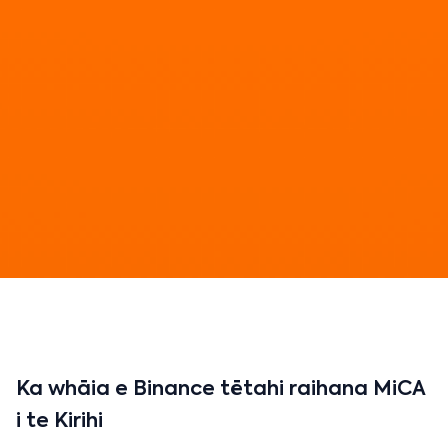
Ka whāia e Binance tētahi raihana MiCA
i te Kirihi