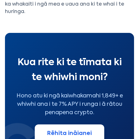
ka whakaiti i ngā mea e uaua ana ki te whai i te
huringa.
Kua rite ki te tīmata ki
te whiwhi moni?
Hono atu ki ngā kaiwhakamahi 1,849+ e
whiwhi ana i te 7% APY i runga i ā rātou
penapena crypto.
Rēhita ināianei