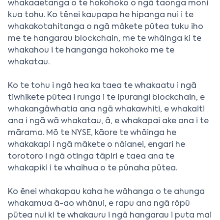
whakaaetanga o te hokohoko o ngā taonga moni
kua tohu. Ko tēnei kaupapa he hipanga nui i te
whakakotahitanga o ngā mākete pūtea tuku iho
me te hangarau blockchain, me te whāinga ki te
whakahou i te hanganga hokohoko me te
whakatau.
Ko te tohu i ngā hea ka taea te whakaatu i ngā
tiwhikete pūtea i runga i te ipurangi blockchain, e
whakangāwhatia ana ngā whakawhiti, e whakaiti
ana i ngā wā whakatau, ā, e whakapai ake ana i te
mārama. Mō te NYSE, kāore te whāinga he
whakakapi i ngā mākete o nāianei, engari he
torotoro i ngā otinga tāpiri e taea ana te
whakapiki i te whaihua o te pūnaha pūtea.
Ko ēnei whakapau kaha he wāhanga o te ahunga
whakamua ā-ao whānui, e rapu ana ngā rōpū
pūtea nui ki te whakauru i ngā hangarau i puta mai