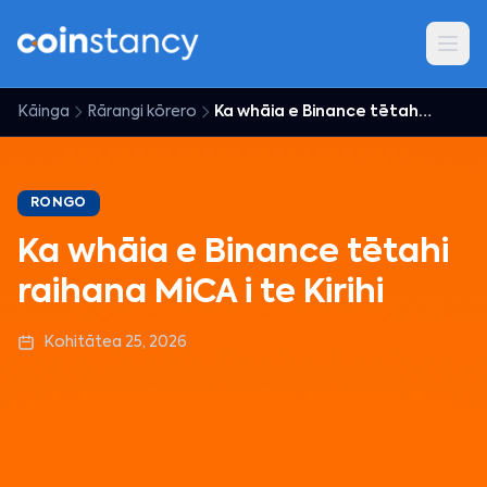
Kāinga
Rārangi kōrero
Ka whāia e Binance tētahi raihana MiCA i te Kirihi
RONGO
Ka whāia e Binance tētahi
raihana MiCA i te Kirihi
Kohitātea 25, 2026