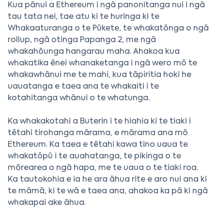
Kua pānui a Ethereum i ngā panonitanga nui i ngā
tau tata nei, tae atu ki te huringa ki te
Whakaaturanga o te Pūkete, te whakatōnga o ngā
rollup, ngā otinga Papanga 2, me ngā
whakahōunga hangarau maha. Ahakoa kua
whakatika ēnei whanaketanga i ngā wero mō te
whakawhānui me te mahi, kua tāpiritia hoki he
uauatanga e taea ana te whakaiti i te
kotahitanga whānui o te whatunga.
Ka whakakotahi a Buterin i te hiahia ki te tiaki i
tētahi tirohanga mārama, e mārama ana mō
Ethereum. Ka taea e tētahi kawa tino uaua te
whakatōpū i te auahatanga, te pikinga o te
mōrearea o ngā hapa, me te uaua o te tiaki roa.
Ka tautokohia e ia he ara āhua rite e aro nui ana ki
te māmā, ki te wā e taea ana, ahakoa ka pā ki ngā
whakapai ake āhua.