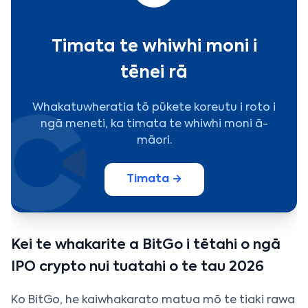
Timata te whiwhi moni i
tēnei rā
Whakatuwheratia tō pūkete koreutu i roto i
ngā meneti, ka timata te whiwhi moni ā-
māori.
Timata →
Kei te whakarite a BitGo i tētahi o ngā
IPO crypto nui tuatahi o te tau 2026
Ko BitGo, he kaiwhakarato matua mō te tiaki rawa