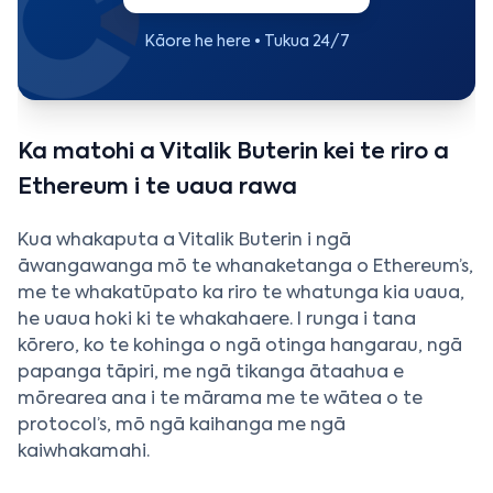
Kāore he here • Tukua 24/7
Ka matohi a Vitalik Buterin kei te riro a
Ethereum i te uaua rawa
Kua whakaputa a Vitalik Buterin i ngā
āwangawanga mō te whanaketanga o Ethereum’s,
me te whakatūpato ka riro te whatunga kia uaua,
he uaua hoki ki te whakahaere. I runga i tana
kōrero, ko te kohinga o ngā otinga hangarau, ngā
papanga tāpiri, me ngā tikanga ātaahua e
mōrearea ana i te mārama me te wātea o te
protocol’s, mō ngā kaihanga me ngā
kaiwhakamahi.