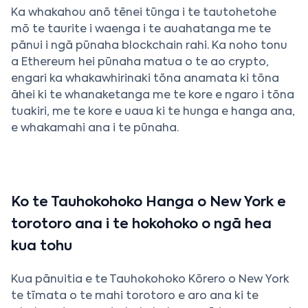
Ka whakahou anō tēnei tūnga i te tautohetohe
mō te taurite i waenga i te auahatanga me te
pānui i ngā pūnaha blockchain rahi. Ka noho tonu
a Ethereum hei pūnaha matua o te ao crypto,
engari ka whakawhirinaki tōna anamata ki tōna
āhei ki te whanaketanga me te kore e ngaro i tōna
tuakiri, me te kore e uaua ki te hunga e hanga ana,
e whakamahi ana i te pūnaha.
Ko te Tauhokohoko Hanga o New York e
torotoro ana i te hokohoko o ngā hea
kua tohu
Kua pānuitia e te Tauhokohoko Kōrero o New York
te tīmata o te mahi torotoro e aro ana ki te