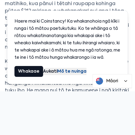
matihiko, kua pānui i tētahi raupapa kohinga
pūtea $212 miriona, e whakapakari nui ana i tōna
tūnga pūtea. He wāhanga tēnei o tētahi rautaki
Haere mai ki Coinstancy! Ka whakanohoia ngā kīki i
whānui hei whakarite mō tētahi rārangi tūmatanui
runga i tō mātou paetukutuku. Ko te whāinga o tā
i te tau 2026, ka taea te riro hei tētahi o ngā IPO
rātou whakatinanatanga kia whakapai ake i tō
crypto nui tuatahi i te wā i tīmata ai te hihiri o te
wheako kaiwhakamahi, ki te tuku ihirangi whaiaro, ki
mākete ki te rāngai.
te whakapai ake i ā mātou hua me ngā ratonga, me
te ine i tō mātou hunga whakarongo i ia wā.
Ka āhei te kohinga pūtea ki a BitGo te tere ake i te
whakawhanaketanga o āna ratonga whakahaere,
Whakaae
Aukati
Mō te nuinga
otirā i te tiaki haumaru, te whakatutuki ture, me te
Māori
hanganga i whakaritea mō ngā whakahaere pūtea
tuku iho. He mana nui tō te kamupene i ngā kiritaki
whakahaere nā te aro nui ki te haumaru me te
pakari o ngā mahi.
Mā te whāinga IPO, e hiahia ana a BitGo ki te eke ki
tētahi taumata hou o te pakeketanga, me te
whakatū i a ia kia pakari i te āhua pūtea tuku iho. E