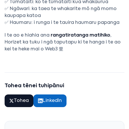
✅ Tūmataiti: ko te tūmataiti kua whakaurua
✅ Ngāwari: ka taea te whakarite mō ngā momo
kaupapa katoa
✅ Haumaru: i runga i te tauira haumaru papanga
I te ao e hiahia ana
rangatiratanga matihiko
,
Horizet ka tuku i ngā taputapu ki te hanga i te ao
kei te heke mai o Web3 里
Tohea tēnei tuhipānui
Tohea
LinkedIn