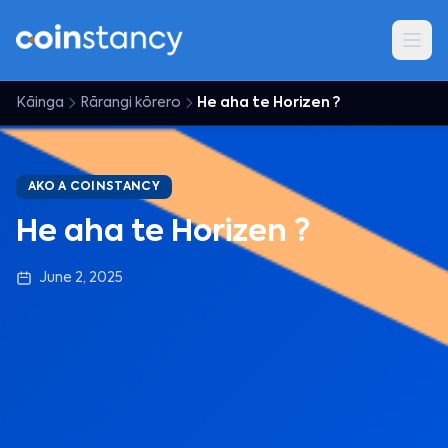
Kāinga
Rārangi kōrero
He aha te Horizen ?
AKO A COINSTANCY
He aha te Horizen ?
June 2, 2025