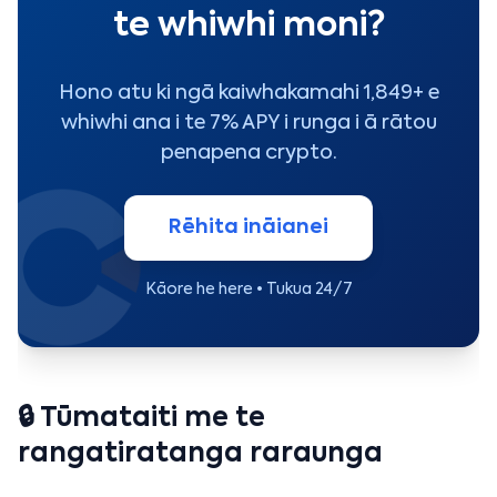
te whiwhi moni?
Hono atu ki ngā kaiwhakamahi 1,849+ e
whiwhi ana i te 7% APY i runga i ā rātou
penapena crypto.
Rēhita ināianei
Kāore he here • Tukua 24/7
🔒 Tūmataiti me te
rangatiratanga raraunga