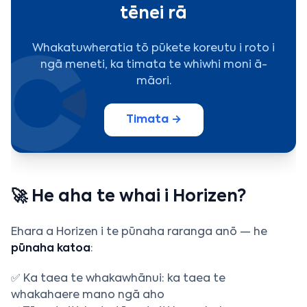
tēnei rā
Whakatuwheratia tō pūkete koreutu i roto i
ngā meneti, ka timata te whiwhi moni ā-
māori.
Timata →
🚀 He aha te whai i Horizen?
Ehara a Horizen i te pūnaha raranga anō — he
pūnaha katoa
:
✅ Ka taea te whakawhānui: ka taea te
whakahaere mano ngā aho