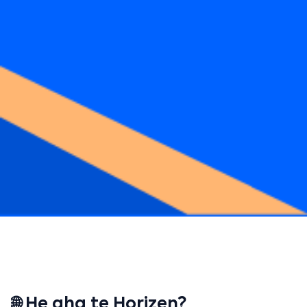
🌐 He aha te Horizen?