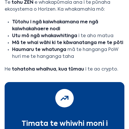
Te
tohu ZEN
e whakapūmaia ana i te pūnaha
ekosystema o Horizen. Ka whakamahia mō:
Tūtohu i ngā kaiwhakamana me ngā
kaiwhakahaere nodi
Utu mō ngā whakawhitinga
i te aho matua
Mā te whai wāhi ki te kāwanatanga me te pōti
Haumaru te whatunga
mā te hanganga PoW
huri me te hanganga taha
He
tohatoha whaihua, kua tūmau
i te ao crypto.
Timata te whiwhi moni i