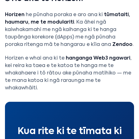
Horizen
he pūnaha poraka e aro ana ki
tūmataiti,
haumaru, me te modulariti
. Ka āhei ngā
kaiwhakamahi me ngā kaihanga ki te hanga
taupānga korekore (dApps) me ngā pūnaha
poraka ritenga mā te hangarau e kīia ana
Zendoo
.
Horizen e whai ana ki te
hanganga Web3 ngawari
,
kei reira ka taea e te katoa te hanga me te
whakahaere i tō rātou ake pūnaha matihiko — me
te mana katoa ki ngā raraunga me te
whakawhāiti.
Kua rite ki te tīmata ki