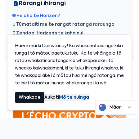
Rārangi ihirangi
🌐 He aha te Horizen?
 Tūmataiti me te rangatiratanga raraunga
️ Zendoo: Horizen’s te kaha nui
滋 He aha te whakamahinga o te token ZEN?
Haere mai ki Coinstancy! Ka whakanohoia ngā kīki i
 He aha te whai i a Horizen?
runga i tō mātou paetukutuku. Ko te whāinga o tā
rātou whakatinanatanga kia whakapai ake i tō
wheako kaiwhakamahi, ki te tuku ihirangi whaiaro, ki
te whakapai ake i ā mātou hua me ngā ratonga, me
Kua taunakitia
te ine i tō mātou hunga whakarongo i ia wā.
Whakaae
Aukati
Mō te nuinga
Māori