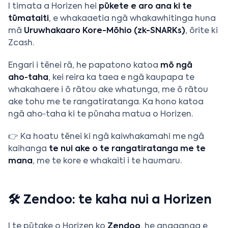
I timata a Horizen hei
pūkete e aro ana ki te
tūmataiti
, e whakaaetia ngā whakawhitinga huna
mā
Uruwhakaaro Kore-Mōhio (zk-SNARKs)
, ōrite ki
Zcash.
Engari i tēnei rā, he papatono katoa
mō ngā
aho‑taha
, kei reira ka taea e ngā kaupapa te
whakahaere i ō rātou ake whatunga, me ō rātou
ake tohu me te rangatiratanga. Ka hono katoa
ngā aho‑taha ki te pūnaha matua o Horizen.
👉 Ka hoatu tēnei ki ngā kaiwhakamahi me ngā
kaihanga
te nui ake o te rangatiratanga me te
mana
, me te kore e whakaiti i te haumaru.
🛠️ Zendoo: te kaha nui a Horizen
I te pūtake o Horizen ko
Zendoo
, he angaanga e