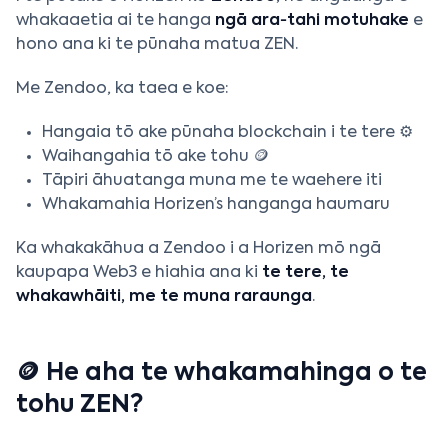
whakaaetia ai te hanga
ngā ara‑tahi motuhake
e
hono ana ki te pūnaha matua ZEN.
Me Zendoo, ka taea e koe:
Hangaia tō ake pūnaha blockchain i te tere ⚙️
Waihangahia tō ake tohu 🪙
Tāpiri āhuatanga muna me te waehere iti
Whakamahia Horizen’s hanganga haumaru
Ka whakakāhua a Zendoo i a Horizen mō ngā
kaupapa Web3 e hiahia ana ki
te tere, te
whakawhāiti, me te muna raraunga
.
🪙 He aha te whakamahinga o te
tohu ZEN?