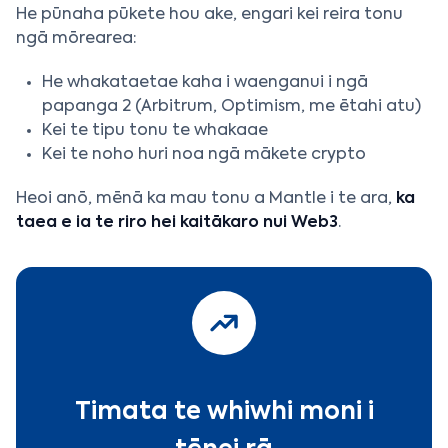
He pūnaha pūkete hou ake, engari kei reira tonu
ngā mōrearea:
He whakataetae kaha i waenganui i ngā
papanga 2 (Arbitrum, Optimism, me ētahi atu)
Kei te tipu tonu te whakaae
Kei te noho huri noa ngā mākete crypto
Heoi anō, mēnā ka mau tonu a Mantle i te ara,
ka
taea e ia te riro hei kaitākaro nui Web3
.
Timata te whiwhi moni i