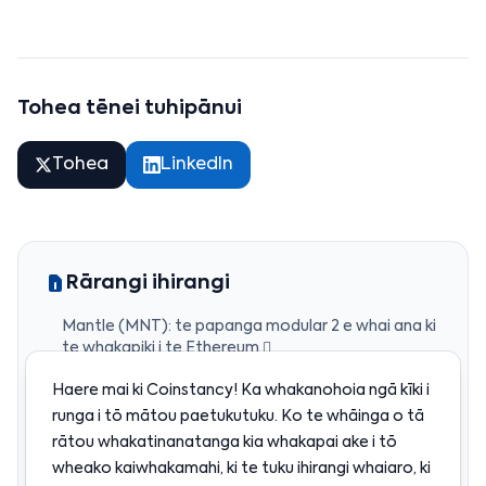
Tohea tēnei tuhipānui
Tohea
LinkedIn
Rārangi ihirangi
Mantle (MNT): te papanga modular 2 e whai ana ki
te whakapiki i te Ethereum 
He aha a Mantle?
Haere mai ki Coinstancy! Ka whakanohoia ngā kīki i
Te tūranga o te tohu MNT 
runga i tō mātou paetukutuku. Ko te whāinga o tā
Ko wai’s kei muri i a Mantle?
rātou whakatinanatanga kia whakapai ake i tō
wheako kaiwhakamahi, ki te tuku ihirangi whaiaro, ki
He aha te take e whiwhi ana a Mantle i te pikinga?