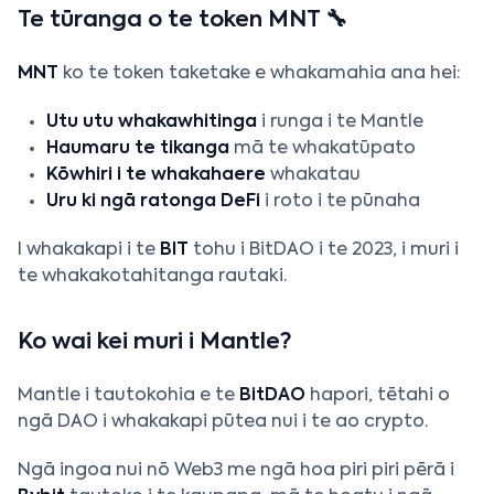
Te tūranga o te token MNT 🔧
MNT
ko te token taketake e whakamahia ana hei:
Utu utu whakawhitinga
i runga i te Mantle
Haumaru te tikanga
mā te whakatūpato
Kōwhiri i te whakahaere
whakatau
Uru ki ngā ratonga DeFi
i roto i te pūnaha
I whakakapi i te
BIT
tohu i BitDAO i te 2023, i muri i
te whakakotahitanga rautaki.
Ko wai kei muri i Mantle?
Mantle i tautokohia e te
BitDAO
hapori, tētahi o
ngā DAO i whakakapi pūtea nui i te ao crypto.
Ngā ingoa nui nō Web3 me ngā hoa piri piri pērā i