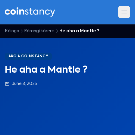
Kāinga
Rārangi kōrero
He aha a Mantle ?
AKO A COINSTANCY
He aha a Mantle ?
June 3, 2025