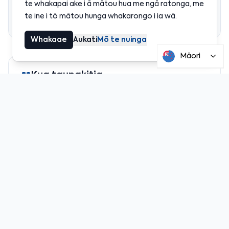
te whakapai ake i ā mātou hua me ngā ratonga, me
Ngā mea hei mātakitaki
te ine i tō mātou hunga whakarongo i ia wā.
Whakarāpopototanga
Whakaae
Aukati
Mō te nuinga
Māori
Kua taunakitia