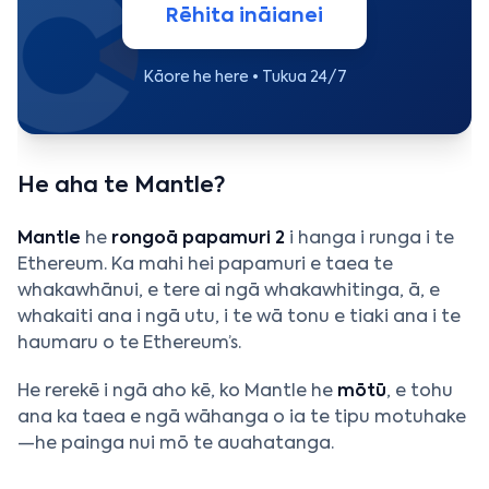
Rēhita ināianei
Kāore he here • Tukua 24/7
He aha te Mantle?
Mantle
he
rongoā papamuri 2
i hanga i runga i te
Ethereum. Ka mahi hei papamuri e taea te
whakawhānui, e tere ai ngā whakawhitinga, ā, e
whakaiti ana i ngā utu, i te wā tonu e tiaki ana i te
haumaru o te Ethereum’s.
He rerekē i ngā aho kē, ko Mantle he
mōtū
, e tohu
ana ka taea e ngā wāhanga o ia te tipu motuhake
—he painga nui mō te auahatanga.