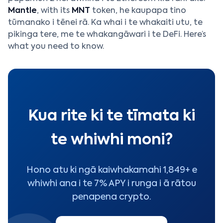
Mantle
, with its
MNT
token, he kaupapa tino
tūmanako i tēnei rā. Ka whai i te whakaiti utu, te
pikinga tere, me te whakangāwari i te DeFi. Here’s
what you need to know.
Kua rite ki te tīmata ki
te whiwhi moni?
Hono atu ki ngā kaiwhakamahi 1,849+ e
whiwhi ana i te 7% APY i runga i ā rātou
penapena crypto.