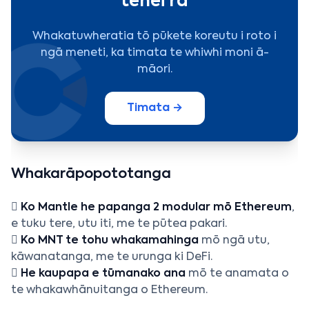
tēnei rā
Whakatuwheratia tō pūkete koreutu i roto i
ngā meneti, ka timata te whiwhi moni ā-
māori.
Timata →
Whakarāpopototanga

Ko Mantle he papanga 2 modular mō Ethereum
,
e tuku tere, utu iti, me te pūtea pakari.

Ko MNT te tohu whakamahinga
mō ngā utu,
kāwanatanga, me te urunga ki DeFi.

He kaupapa e tūmanako ana
mō te anamata o
te whakawhānuitanga o Ethereum.