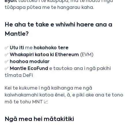
Bybit
tautoko i te kaupapa, mā te hoatu i ngā
tūāpapa pūtea me te hangarau kaha.
He aha te take e whiwhi haere ana a
Mantle?
✅
Utu iti
me
hokohoko tere
✅
Whakapiri katoa ki Ethereum
(EVM)
✅
hoahoa modular
✅
Mantle EcoFund
e tautoko ana i ngā pakihi
tīmata DeFi
Kei te kukume i ngā kaihanga me ngā
kaiwhakamahi katoa ēnei, ā, e piki ake ana te tono
mō te tohu MNT 📈
Ngā mea hei mātakitiki