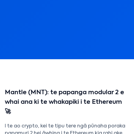
Mantle (MNT): te papanga modular 2 e
whai ana ki te whakapiki i te Ethereum
🚀
I te ao crypto, kei te tipu tere ngā pūnaha poraka
papamuri 2 hei āwhina i te Ethereum kia rahi ake.