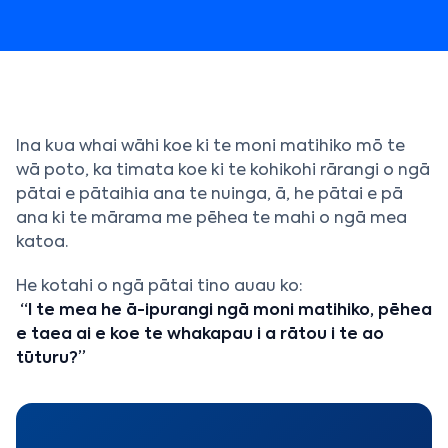
Ina kua whai wāhi koe ki te moni matihiko mō te
wā poto, ka timata koe ki te kohikohi rārangi o ngā
pātai e pātaihia ana te nuinga, ā, he pātai e pā
ana ki te mārama me pēhea te mahi o ngā mea
katoa.
He kotahi o ngā pātai tino auau ko:
“I te mea he ā-ipurangi ngā moni matihiko, pēhea
e taea ai e koe te whakapau i a rātou i te ao
tūturu?”