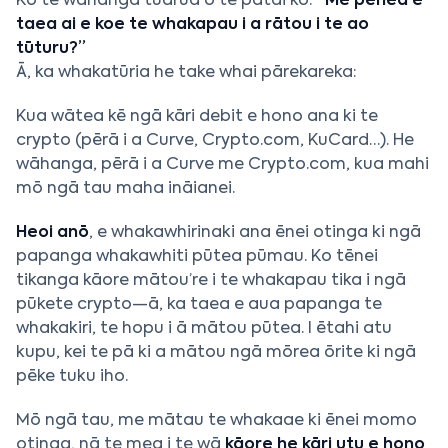
Ko te wāhanga tuarua o te pātai ko:
“Me pēhea e
taea ai e koe te whakapau i a rātou i te ao
tūturu?”
Ā, ka whakatūria he take whai pārekareka:
Kua wātea kē ngā kāri debit e hono ana ki te
crypto (pērā i a Curve, Crypto.com, KuCard…). He
wāhanga, pērā i a Curve me Crypto.com, kua mahi
mō ngā tau maha ināianei.
Heoi anō
, e whakawhirinaki ana ēnei otinga ki ngā
papanga whakawhiti pūtea pūmau. Ko tēnei
tikanga kāore mātou’re i te whakapau tika i ngā
pūkete crypto—ā, ka taea e aua papanga te
whakakiri, te hopu i ā mātou pūtea. I ētahi atu
kupu, kei te pā ki a mātou ngā mōrea ōrite ki ngā
pēke tuku iho.
Mō ngā tau, me mātau te whakaae ki ēnei momo
otinga, nā te mea i te wā
kāore he kāri utu e hono