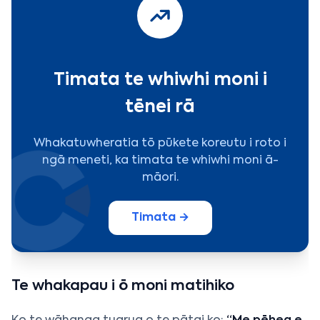
Timata te whiwhi moni i
tēnei rā
Whakatuwheratia tō pūkete koreutu i roto i
ngā meneti, ka timata te whiwhi moni ā-
māori.
Timata →
Te whakapau i ō moni matihiko