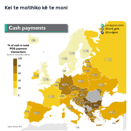
Kei te matihiko kē te moni