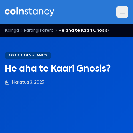
Kāinga
Rārangi kōrero
He aha te Kaari Gnosis?
AKO A COINSTANCY
He aha te Kaari Gnosis?
Haratua 3, 2025