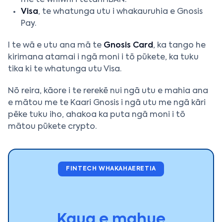
me te whiwhi i tētahi IBAN.
Visa
, te whatunga utu i whakauruhia e Gnosis
Pay.
I te wā e utu ana mā te
Gnosis Card
, ka tango he
kirimana atamai i ngā moni i tō pūkete, ka tuku
tika ki te whatunga utu Visa.
Nō reira, kāore i te rerekē nui ngā utu e mahia ana
e mātou me te Kaari Gnosis i ngā utu me ngā kāri
pēke tuku iho, ahakoa ka puta ngā moni i tō
mātou pūkete crypto.
FINTECH WHAKAHAERETIA
Kaua e mahue