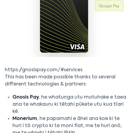
https://gnosispay.com/#services
This has been made possible thanks to several
different technologies & partners:
Gnosis Pay
, he whatunga utu motuhake e taea
ana te whakauru ki tētahi pūkete utu kua tīari
kē.
Monerium
, he papamahi e āhei ana koe ki te
huri i tō crypto ki te moni fiat, me te huri anō,