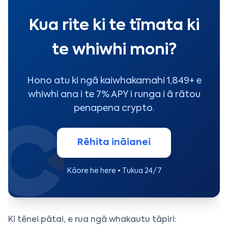
Kua rite ki te tīmata ki
te whiwhi moni?
Hono atu ki ngā kaiwhakamahi 1,849+ e
whiwhi ana i te 7% APY i runga i ā rātou
penapena crypto.
Rēhita ināianei
Kāore he here • Tukua 24/7
Ki tēnei pātai, e rua ngā whakautu tāpiri: