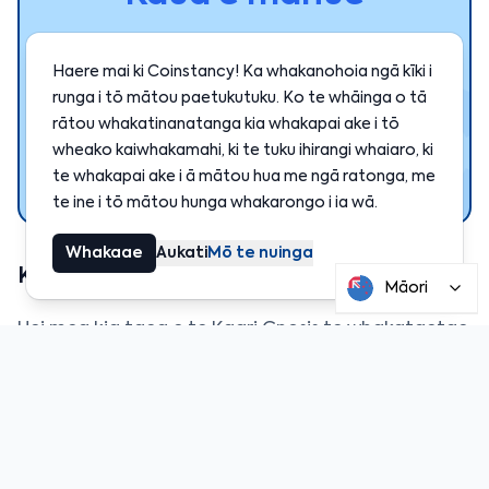
Kua hia ngā kaiwhakamahi e whiwhi ana i
Haere mai ki Coinstancy! Ka whakanohoia ngā kīki i
ngā hua pūmau i runga i Coinstancy.
runga i tō mātou paetukutuku. Ko te whāinga o tā
rātou whakatinanatanga kia whakapai ake i tō
wheako kaiwhakamahi, ki te tuku ihirangi whaiaro, ki
Hono ināianei
te whakapai ake i ā mātou hua me ngā ratonga, me
te ine i tō mātou hunga whakarongo i ia wā.
Whakaae
Aukati
Mō te nuinga
Kāore tēnei otinga i te tino tika
Māori
Hei mea kia taea e te Kaari Gnosis te whakataetae
pono ki ētahi atu otinga utu, e toe ana he maha
ngā whakapai ake hei mahi:
Ka mahi anake te kāri i te
Gnosis Chain
.
Ka taea anake e koe te whakamahi
EURe
(a
euro-backed stablecoin created by Monerium).