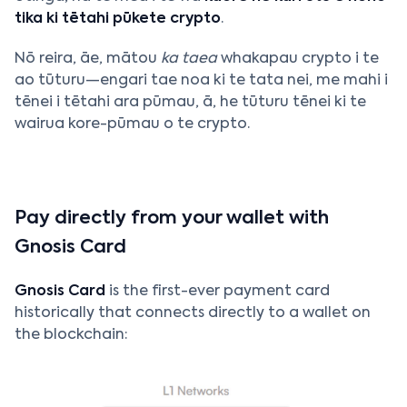
tika ki tētahi pūkete crypto
.
Nō reira, āe, mātou
ka taea
whakapau crypto i te
ao tūturu—engari tae noa ki te tata nei, me mahi i
tēnei i tētahi ara pūmau, ā, he tūturu tēnei ki te
wairua kore-pūmau o te crypto.
Pay directly from your wallet with
Gnosis Card
Gnosis Card
is the first-ever payment card
historically that connects directly to a wallet on
the blockchain: