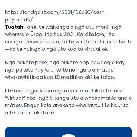
https://landgeist.com/2021/06/30/cash-
payments/
Tuatahi
, anei te wāhanga o ngā utu moni i ngā
whenua o Ūropi i te tau 2021. Ka kite koe, i te
nuinga o ēnei whenua, ko te whakamahi moni he iti
—ko te nuinga o ngā utu kua tū virtual kē.
Ngā pūkete pēke, ngā pūkete Apple/Google Pay,
ngā pūkete PayPal… ko te nuinga o ā mātou
whakawhitinga kua tū matihiko kē i te taiao.
I te mutunga, kāore ngā moni matihiko i te mea
"virtual" ake i ngā tikanga utu e whakamahia ana e
mātou. Engari koia anake te whakautu i te haurua
o te pātai taketake.