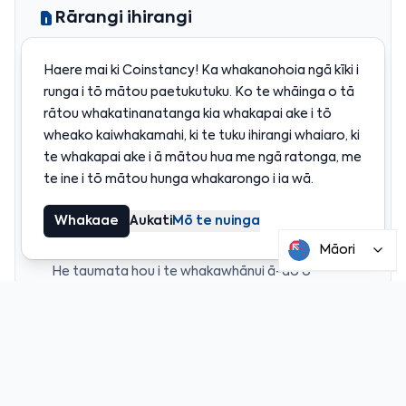
Rārangi ihirangi
He piriti tika i waenganui i te USD me ngā
Haere mai ki Coinstancy! Ka whakanohoia ngā kīki i
penapena i runga i te aho
runga i tō mātou paetukutuku. Ko te whāinga o tā
Hanganga Polygon hei whakaiti i ngā utu me te
rātou whakatinanatanga kia whakapai ake i tō
whakapai ake i te mahi
wheako kaiwhakamahi, ki te tuku ihirangi whaiaro, ki
Ngā penapena stablecoin i runga i te aho katoa,
te whakapai ake i ā mātou hua me ngā ratonga, me
mārama, ka taea te tirotiro
te ine i tō mātou hunga whakarongo i ia wā.
Tiaki i whakakaha mā te inihua a te taha tuarua i te
US
Whakaae
Aukati
Mō te nuinga
Coinme me Coinstancy: he mahi tahi mō te roanga
wā
Māori
He taumata hou i te whakawhānui ā-ao o
Coinstancy’s
Kua taunakitia