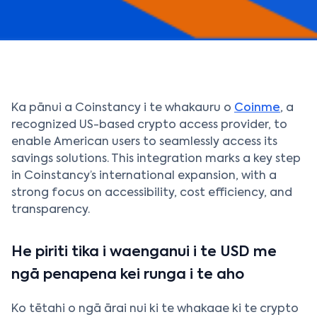
Ka pānui a Coinstancy i te whakauru o
Coinme
, a
recognized US-based crypto access provider, to
enable American users to seamlessly access its
savings solutions. This integration marks a key step
in Coinstancy’s international expansion, with a
strong focus on accessibility, cost efficiency, and
transparency.
He piriti tika i waenganui i te USD me
ngā penapena kei runga i te aho
Ko tētahi o ngā ārai nui ki te whakaae ki te crypto