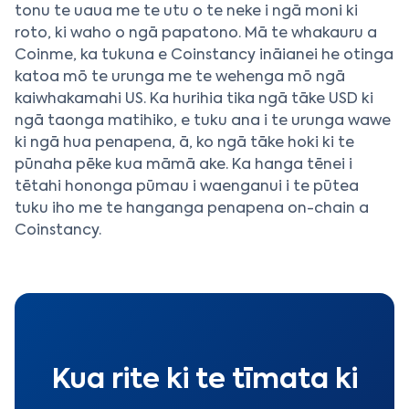
tonu te uaua me te utu o te neke i ngā moni ki
roto, ki waho o ngā papatono. Mā te whakauru a
Coinme, ka tukuna e Coinstancy ināianei he otinga
katoa mō te urunga me te wehenga mō ngā
kaiwhakamahi US. Ka hurihia tika ngā tāke USD ki
ngā taonga matihiko, e tuku ana i te urunga wawe
ki ngā hua penapena, ā, ko ngā tāke hoki ki te
pūnaha pēke kua māmā ake. Ka hanga tēnei i
tētahi hononga pūmau i waenganui i te pūtea
tuku iho me te hanganga penapena on-chain a
Coinstancy.
Kua rite ki te tīmata ki