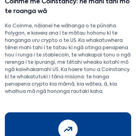
Coinme me Coinstancy: he mahi tahi mō
te roanga wā
Ko Coinme, nāianei he wāhanga o te pūnaha
Polygon, e kawea ana i te mātau hohonu ki te
hanganga uru crypto o te US. Ka whakatuwhera
tēnei mahi tahi i te tatau ki ngā otinga penapena
hou i runga i te stablecoin, te whakapai tonu o ngā
rerenga i te ipurangi, me tētahi wheako kotahi mō
ngā kaiwhakamahi US. Ka haere tonu a Coinstancy
ki te whakatutuki i tāna misiona: te hanga
penapena crypto kia māmā, kia wātea, ā, kia
whaihua mā ngā hononga rautaki kaha.