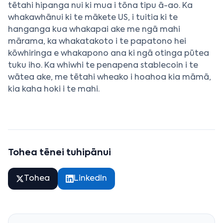
tētahi hipanga nui ki mua i tōna tipu ā-ao. Ka
whakawhānui ki te mākete US, i tuitia ki te
hanganga kua whakapai ake me ngā mahi
mārama, ka whakatakoto i te papatono hei
kōwhiringa e whakapono ana ki ngā otinga pūtea
tuku iho. Ka whiwhi te penapena stablecoin i te
wātea ake, me tētahi wheako i hoahoa kia māmā,
kia kaha hoki i te mahi.
Tohea tēnei tuhipānui
Tohea
LinkedIn