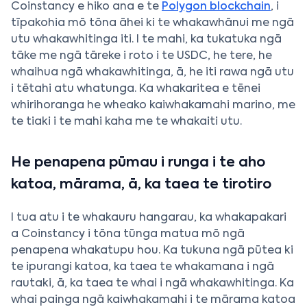
Coinstancy e hiko ana e te
Polygon blockchain
, i
tīpakohia mō tōna āhei ki te whakawhānui me ngā
utu whakawhitinga iti. I te mahi, ka tukatuka ngā
tāke me ngā tāreke i roto i te USDC, he tere, he
whaihua ngā whakawhitinga, ā, he iti rawa ngā utu
i tētahi atu whatunga. Ka whakaritea e tēnei
whirihoranga he wheako kaiwhakamahi marino, me
te tiaki i te mahi kaha me te whakaiti utu.
He penapena pūmau i runga i te aho
katoa, mārama, ā, ka taea te tirotiro
I tua atu i te whakauru hangarau, ka whakapakari
a Coinstancy i tōna tūnga matua mō ngā
penapena whakatupu hou. Ka tukuna ngā pūtea ki
te ipurangi katoa, ka taea te whakamana i ngā
rautaki, ā, ka taea te whai i ngā whakawhitinga. Ka
whai painga ngā kaiwhakamahi i te mārama katoa