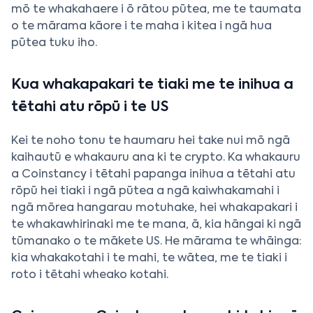
mō te whakahaere i ō rātou pūtea, me te taumata
o te mārama kāore i te maha i kitea i ngā hua
pūtea tuku iho.
Kua whakapakari te tiaki me te inihua a
tētahi atu rōpū i te US
Kei te noho tonu te haumaru hei take nui mō ngā
kaihautū e whakauru ana ki te crypto. Ka whakauru
a Coinstancy i tētahi papanga inihua a tētahi atu
rōpū hei tiaki i ngā pūtea a ngā kaiwhakamahi i
ngā mōrea hangarau motuhake, hei whakapakari i
te whakawhirinaki me te mana, ā, kia hāngai ki ngā
tūmanako o te mākete US. He mārama te whāinga:
kia whakakotahi i te mahi, te wātea, me te tiaki i
roto i tētahi wheako kotahi.