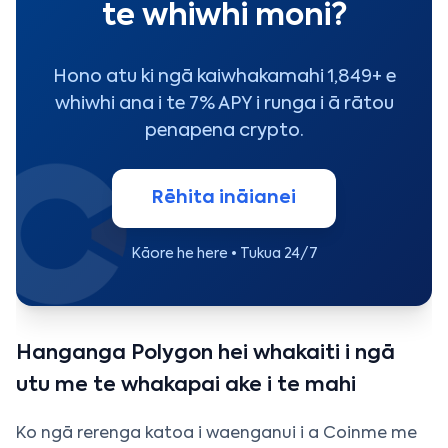
te whiwhi moni?
Hono atu ki ngā kaiwhakamahi 1,849+ e
whiwhi ana i te 7% APY i runga i ā rātou
penapena crypto.
Rēhita ināianei
Kāore he here • Tukua 24/7
Hanganga Polygon hei whakaiti i ngā
utu me te whakapai ake i te mahi
Ko ngā rerenga katoa i waenganui i a Coinme me