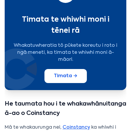
Timata te whiwhi moni i
tēnei rā
Whakatuwheratia tō pūkete koreutu i roto i
ngā meneti, ka timata te whiwhi moni ā-
māori.
Timata →
He taumata hou i te whakawhānuitanga
ā-ao o Coinstancy
Mā te whakaurunga nei,
Coinstancy
ka whiwhi i