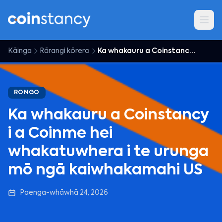
Kāinga
Rārangi kōrero
Ka whakauru a Coinstancy i a Coinme hei whakatuwhera i te urunga mō ngā kaiwhakamahi US
RONGO
Ka whakauru a Coinstancy
i a Coinme hei
whakatuwhera i te urunga
mō ngā kaiwhakamahi US
Paenga-whāwhā 24, 2026