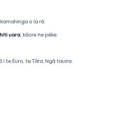
kamahinga o ia rā
iti uara
, kāore he pēke.
 i te Euro, te Tāra. Ngā tauira: