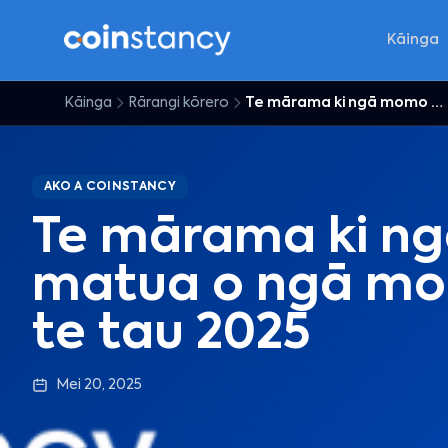
Kāinga
Kāinga
Rārangi kōrero
Te mārama ki ngā momo matua o ngā moni matihiko i te tau 2025
AKO A COINSTANCY
Te mārama ki n
matua o ngā mon
te tau 2025
Mei 20, 2025