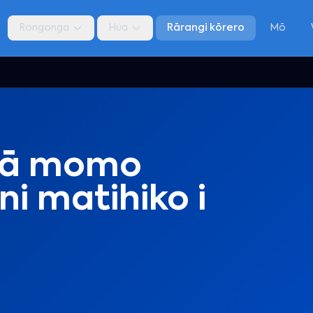
Rongonga
Hua
Rārangi kōrero
Mō
gā momo
i matihiko i