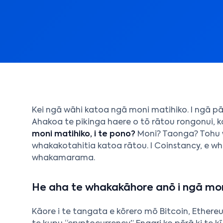
Kei ngā wāhi katoa ngā moni matihiko. I ngā pā
Ahakoa te pikinga haere o tō rātou rongonui, k
moni matihiko, i te pono?
Moni? Taonga? Tohu
whakakotahitia katoa rātou. I Coinstancy, e w
whakamarama.
He aha te whakakāhore anō i ngā mon
Kāore i te tangata e kōrero mō Bitcoin, Ether