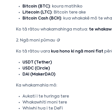
Bitcoin (BTC)
: koura matihiko
Litecoin (LTC)
: Bitcoin tere ake
Bitcoin Cash (BCH)
: kua whakakē mō te wha
Ko tā rātou whakamahinga matua:
te whakawh
2. Ngā moni pūmau 🪙
Ko tā rātou uara
kua hono ki ngā moni fiat
pērā
USDT (Tether)
USDC (Circle)
DAI (MakerDAO)
Ka whakamahia mō:
Aukati i te huringa tere
Whakawhiti moni tere
Whiwhi hua i te DeFi