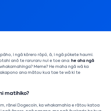
pāho, i ngā kōrero rōpū, ā, i ngā pūkete haumi.
otahi anō te raruraru nui e toe ana:
he aha ngā
 whakamahinga? Meme? He maha ngā wā ka
hakapono ana mātou kua tae te wā ki te
i matihiko?
eum, rānei Dogecoin, ka whakamahia e rātou katoa