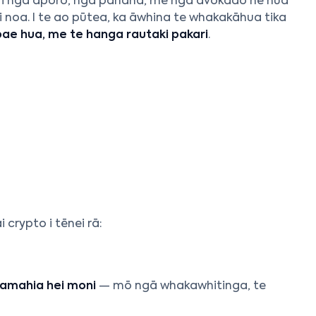
 kī i ngā āporo, ngā panana, me ngā āvokado he hua
 noa. I te ao pūtea, ka āwhina te whakakāhua tika
e hua, me te hanga rautaki pakari
.
rypto i tēnei rā:
amahia hei moni
— mō ngā whakawhitinga, te