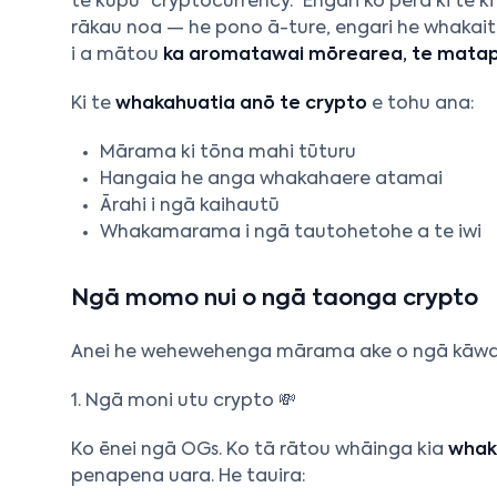
te kupu “cryptocurrency.” Engari ko pērā ki te
rākau noa — he pono ā-ture, engari he whakaiti
i a mātou
ka aromatawai mōrearea, te matapa
Ki te
whakahuatia anō te crypto
e tohu ana:
Mārama ki tōna mahi tūturu
Hangaia he anga whakahaere atamai
Ārahi i ngā kaihautū
Whakamarama i ngā tautohetohe a te iwi
Ngā momo nui o ngā taonga crypto
Anei he wehewehenga mārama ake o ngā kāwai c
1. Ngā moni utu crypto 💸
Ko ēnei ngā OGs. Ko tā rātou whāinga kia
whak
penapena uara. He tauira: