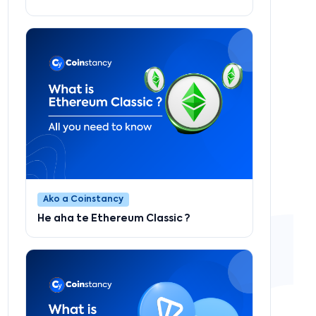
Ako a Coinstancy
He aha te Ethereum Classic ?