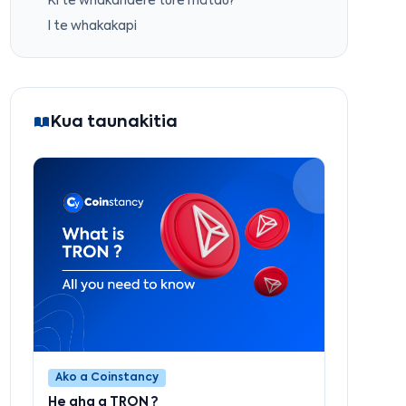
Ki te whakahaere ture mātau?
I te whakakapi
Kua taunakitia
Ako a Coinstancy
He aha a TRON ?