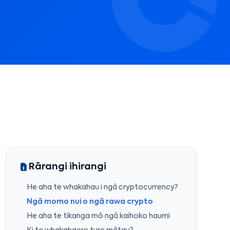
Rārangi ihirangi
He aha te whakahau i ngā cryptocurrency?
Ngā momo nui o ngā rawa crypto
He aha te tikanga mō ngā kaihoko haumi