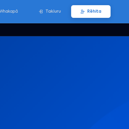
Whakapā
Takiuru
Rēhita