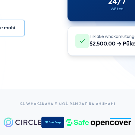
24/7
Wātea
te mahi
Tikiake whakamutung
$2,500.00 → Pūk
KA WHAKAKAHA E NGĀ RANGATIRA AHUMAHI