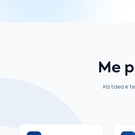
Me 
Ka taea e t