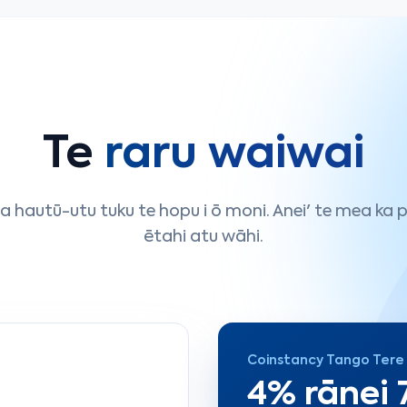
Te
raru waiwai
 hautū-utu tuku te hopu i ō moni. Anei' te mea ka pā
ētahi atu wāhi.
Coinstancy Tango Tere
4% rānei