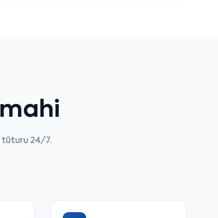
 mahi
tūturu 24/7.