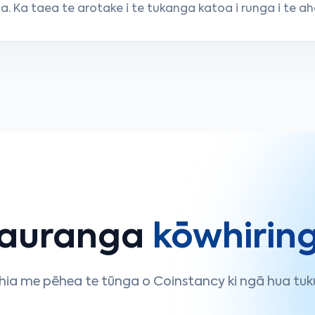
. Ka taea te arotake i te tukanga katoa i runga i te ah
auranga
kōwhirin
hia me pēhea te tūnga o Coinstancy ki ngā hua tuk