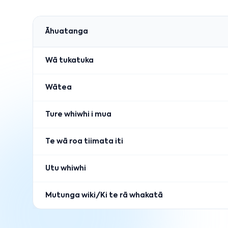
Āhuatanga
Wā tukatuka
Wātea
Ture whiwhi i mua
Te wā roa tiimata iti
Utu whiwhi
Mutunga wiki/Ki te rā whakatā