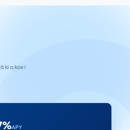
 ki a koe i
 7%
APY