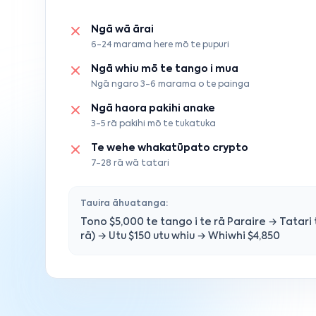
Ngā wā ārai
6-24 marama here mō te pupuri
Ngā whiu mō te tango i mua
Ngā ngaro 3-6 marama o te painga
Ngā haora pakihi anake
3-5 rā pakihi mō te tukatuka
Te wehe whakatūpato crypto
7-28 rā wā tatari
Tauira āhuatanga:
Tono $5,000 te tango i te rā Paraire → Tatari t
rā) → Utu $150 utu whiu → Whiwhi $4,850