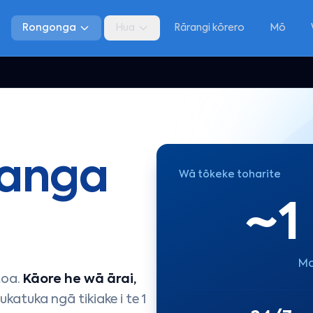
Rongonga
Hua
Rārangi kōrero
Mō
anga
Wā tōkeke toharite
~1
Ma
toa.
Kāore he wā ārai,
ukatuka ngā tikiake i te 1