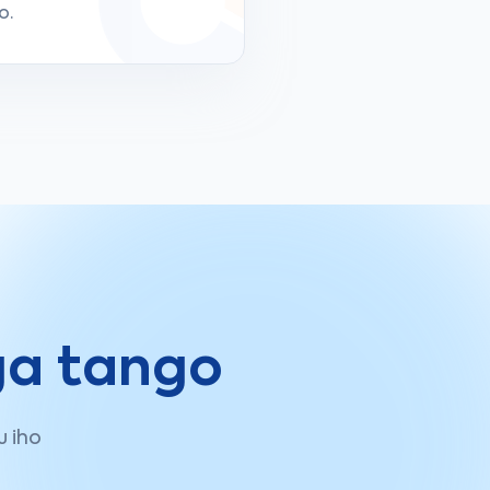
o.
ga tango
u iho