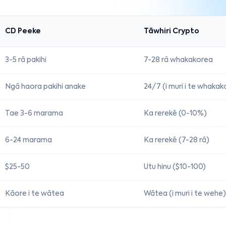
CD Peeke
Tāwhiri Crypto
3-5 rā pakihi
7-28 rā whakakorea
Ngā haora pakihi anake
24/7 (i muri i te whaka
Tae 3-6 marama
Ka rerekē (0-10%)
6-24 marama
Ka rerekē (7-28 rā)
$25-50
Utu hinu ($10-100)
Kāore i te wātea
Wātea (i muri i te wehe)