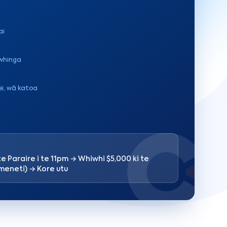
ai
iwhinga
ei, wā katoa
te Paraire i te 11pm → Whiwhi $5,000 ki te
 meneti) → Kore utu