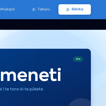
Whakapā
Takiuru
Rēhita
Aia
 meneti
i i te tono ki te pūkete