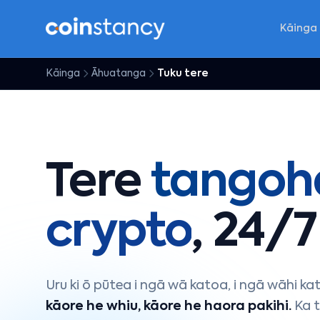
Kāinga
Kāinga
Āhuatanga
Tuku tere
Tere
tangoh
crypto
, 24/7
Uru ki ō pūtea i ngā wā katoa, i ngā wāhi ka
kāore he whiu, kāore he haora pakihi.
Ka t