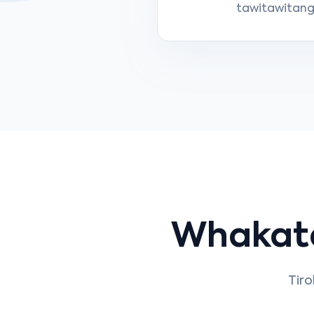
tawitawitanga
Whakat
Tiro