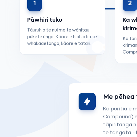
1
2
Pāwhiri tuku
Ka w
kiri
Tāuruhia te nui me te wāhitau
pūkete ūnga. Kāore e hiahiatia te
Ka ta
whakaaetanga, kāore e tatari.
kiriman
Compou
Me pēhea tā
Ka puritia e 
Compound) mō
tāpiritanga 
te tangata - 