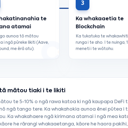
3
hakatinanahia te
Ka whakaaetia te
mana atamai
Blockchain
ngo aunoa tō mātou
Ka tukatuka te whakawhiti
a i ngā pūreke likiti (Aave,
runga i te aho. I te nuinga, 1
nd, me ērā atu).
meneti i te wātohu.
 mātou tiaki i te likiti
mātou te 5-10% o ngā rawa katoa ki ngā kaupapa DeFi t
 ngā tango tere. Ka whakahokia aunoa ēnei pūtea i 
hou. Ka whakahaere ngā kirimana atamai i ngā mea kat
kāore he rārangi whakaaetanga, kāore he haora pakihi,