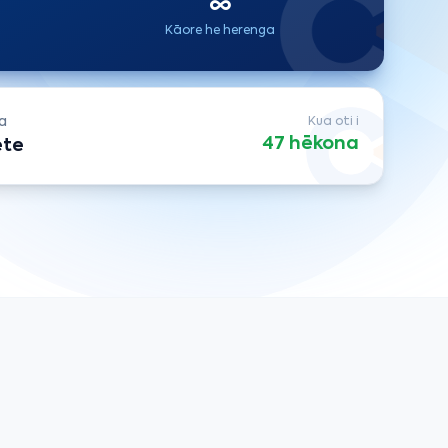
∞
Kāore he herenga
a
Kua oti i
47 hēkona
ete