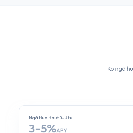
Ko ngā hua
Ngā Hua Hautū-Utu
3-5%
APY