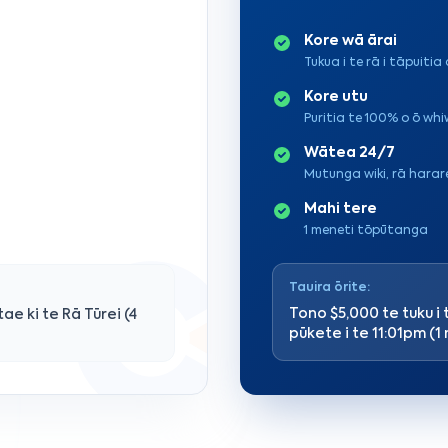
Kore wā ārai
Tukua i te rā i tāpuitia 
Kore utu
Puritia te 100% o ō wh
Wātea 24/7
Mutunga wiki, rā harar
Mahi tere
1 meneti tōpūtanga
Tauira ōrite:
Tono $5,000 te tuku i 
ae ki te Rā Tūrei (4
pūkete i te 11:01pm (1