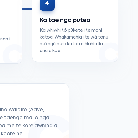
4
Ka tae ngā pūtea
Ka whiwhi tō pūkete i te moni
katoa. Whakamahia i te wā tonu
nga i
mō ngā mea katoa e hiahiatia
ana e koe.
ino waipiro (Aave,
te taenga mai o ngā
oa me te kore āwhina a
 kāore he