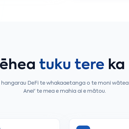
pēhea
tuku tere
ka
e hangarau DeFi te whakaaetanga o te moni wātea 
Anei' te mea e mahia ai e mātou.