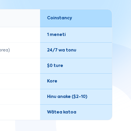
Coinstancy
1 meneti
korea)
24/7 wa tonu
$0 ture
Kore
Hinu anake ($2-10)
Wātea katoa