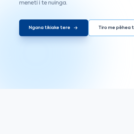
meneti i te nuinga.
Ngana tikiake tere
Tiro me pēhea 