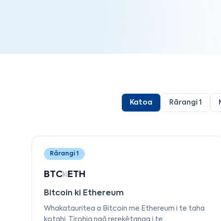
Katoa
Rārangi 1
Rārangi 1
BTC
ETH
ki
Bitcoin ki Ethereum
Whakatauritea a Bitcoin me Ethereum i te taha
kotahi. Tirohia ngā rerekētanga i te