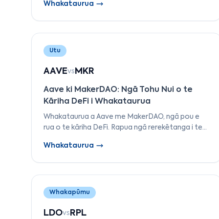
Whakataurua
ki Arbitrum i te TVL, ngā utu, te pūnaha-ā-taiao,
me ngā taputapu kaihanga.
Utu
AAVE
MKR
vs
Aave ki MakerDAO: Ngā Tohu Nui o te
Kāriha DeFi i Whakataurua
Whakataurua a Aave me MakerDAO, ngā pou e
rua o te kāriha DeFi. Rapua ngā rerekētanga i te
whakaputa moni pūmau, ngā tikanga nama, te
Whakataurua
kāwanatanga, me te whakahaere mōrearea.
Whakapūmu
LDO
RPL
vs