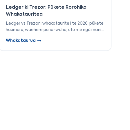
Ledger ki Trezor: Pūkete Rorohiko
Whakatauritea
Ledger vs Trezor i whakataurite i te 2026: pūkete
haumaru, waehere puna-waha, utu me ngā moni
tautokona. Ka whakamātauria e mātou ngā mea
Whakataurua
e rua kia taea e koe te whiriwhiri i te pūkete
pūrere tika.