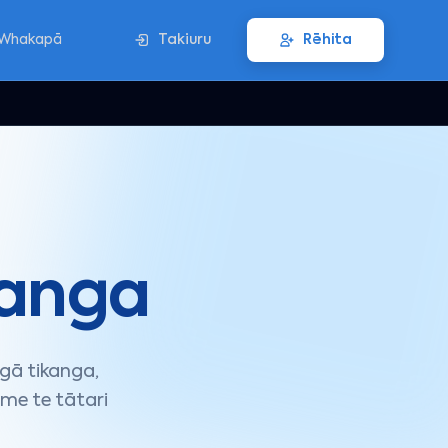
Whakapā
Takiuru
Rēhita
anga
gā tikanga,
me te tātari