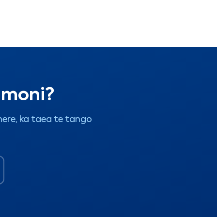
i moni?
ere, ka taea te tango