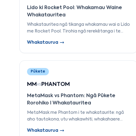
Lido ki Rocket Pool: Whakamau Waine
Whakatauritea
Whakatauritea ngā tikanga whakamau wai a Lido
me Rocket Pool. Tirohia ngā rerekētanga i te
motuhake, ngā whakaritenga kaiwhakamana, ngā
Whakataurua
utu, me ngā tikanga token whakamau.
Pūkete
MM
PHANTOM
vs
MetaMask vs Phantom: Ngā Pūkete
Rorohiko I Whakatauritea
MetaMask me Phantom i te whakataurite: ngā
aho tautokona, utu whakawhiti, whakahaere
NFT, wheako pūkoro pūkoro me te haumaru.
Whakataurua
Kimihia te pūkete tika mō EVM, i Solana i te tau