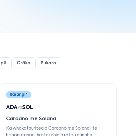
apū
Orāka
Pukoro
Rārangi 1
ADA
SOL
vs
Cardano me Solana
Ka whakatauritea a Cardano me Solana i te
hohonutanga. Arotakehia ā rātou pūnaha