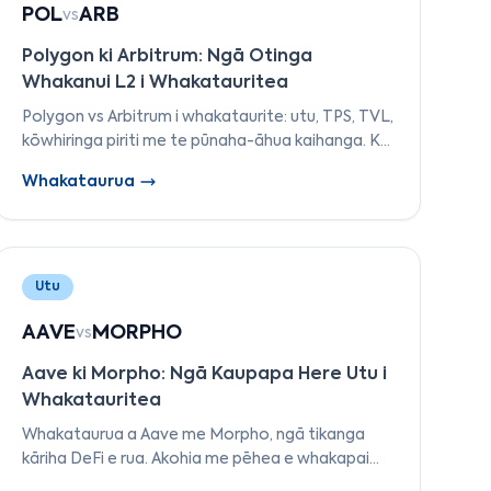
POL
ARB
vs
Polygon ki Arbitrum: Ngā Otinga
Whakanui L2 i Whakatauritea
Polygon vs Arbitrum i whakataurite: utu, TPS, TVL,
kōwhiringa piriti me te pūnaha-āhua kaihanga. Ko
te ara maha-aho a Polygon's pai ake i te rōpū a
Whakataurua
Arbitrum's i te 2026?
Utu
AAVE
MORPHO
vs
Aave ki Morpho: Ngā Kaupapa Here Utu i
Whakatauritea
Whakataurua a Aave me Morpho, ngā tikanga
kāriha DeFi e rua. Akohia me pēhea e whakapai
ake ai a Morpho i ngā reiti i runga i a Aave me te