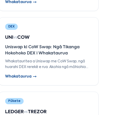
Whakataurua
rerekētanga o Morpho Blue ki ngā mākete
motuhake.
DEX
UNI
COW
vs
Uniswap ki CoW Swap: Ngā Tikanga
Hokohoko DEX i Whakataurua
Whakatauritea a Uniswap me CoW Swap, ngā
huarahi DEX rerekē e rua. Akohia ngā mōhiohio
mō AMM ki ngā hokohoko rārangi, tiaki MEV,
Whakataurua
hokohoko kore hinu, me ngā whakawhiti i runga i
te hiahia.
Pūkete
LEDGER
TREZOR
vs