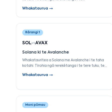
whakaaetanga, ngā kirimana atamai, ngā utu,
Whakataurua
ngā tauira tuku, me ngā whakamahinga kia kitea
te mea tika mōu.
Rārangi 1
SOL
AVAX
vs
Solana ki te Avalanche
Whakatauritea a Solana me Avalanche i te taha
kotahi. Tirohia ngā rerekētanga i te tere tuku, te
hoahoa o te subnet, te tere whakaaetanga, ngā
Whakataurua
utu, me te pūnaha-āhua kia kōwhiri
māramatanga.
Moni pūmau