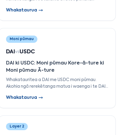
whakaaetanga, tere, ngā reo kirimana atamai, te
Whakataurua
whakatūpato, te tipu o te pūnaha-ā-taiao, me
te ara whakawhanaketanga.
Moni pūmau
DAI
USDC
vs
DAI ki USDC: Moni pūmau Kore-ā-ture ki
Moni pūmau Ā-ture
Whakatauritea a DAI me USDC moni pūmau.
Akohia ngā rerekētanga matua i waenga i te DAI
kore-ā-ture a MakerDAO's me te USDC ā-ture a
Whakataurua
Circle's i tēnei whakamārama taipitopito.
Layer 2