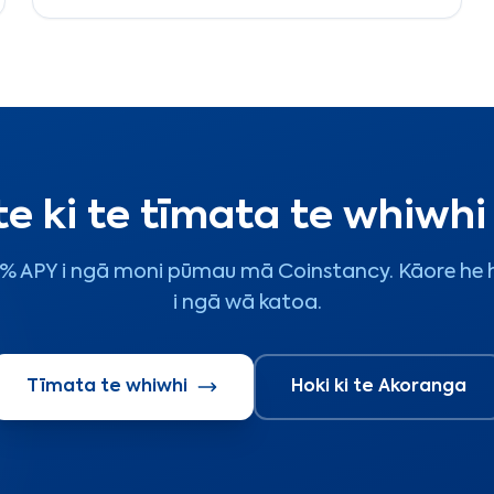
tautoko aho.
te ki te tīmata te whiwh
 7% APY i ngā moni pūmau mā Coinstancy. Kāore he h
i ngā wā katoa.
Tīmata te whiwhi
Hoki ki te Akoranga