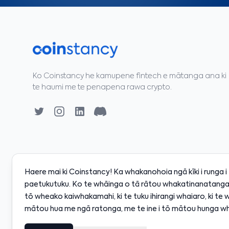
Ko Coinstancy he kamupene fintech e mātanga ana ki
te haumi me te penapena rawa crypto.
Haere mai ki Coinstancy! Ka whakanohoia ngā kīki i runga 
paetukutuku. Ko te whāinga o tā rātou whakatinanatanga 
tō wheako kaiwhakamahi, ki te tuku ihirangi whaiaro, ki te 
0
·
SOL
$128.00
·
BNB
$598.00
·
XRP
$2.18
·
ADA
$
+0.80%
+2.10%
+0.50%
-0.30%
mātou hua me ngā ratonga, me te ine i tō mātou hunga wh