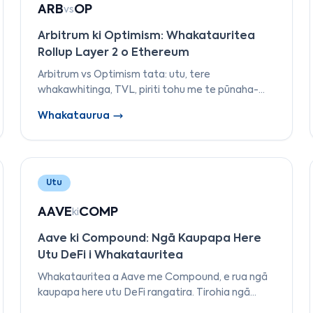
ARB
OP
vs
Arbitrum ki Optimism: Whakatauritea
Rollup Layer 2 o Ethereum
Arbitrum vs Optimism tata: utu, tere
whakawhitinga, TVL, piriti tohu me te pūnaha-
āhua. Ko tēhea L2 me whakamahi — me tākoto
Whakataurua
— i te 2026?
Utu
AAVE
COMP
ki
Aave ki Compound: Ngā Kaupapa Here
Utu DeFi i Whakatauritea
Whakatauritea a Aave me Compound, e rua ngā
kaupapa here utu DeFi rangatira. Tirohia ngā
rerekētanga i ngā āhuatanga, te kāwanatanga,