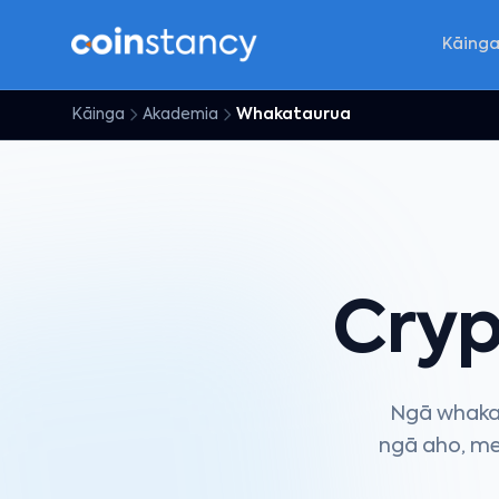
Kāing
Kāinga
Akademia
Whakataurua
Cry
Ngā whakat
ngā aho, me