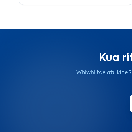
2026.
Kua ri
Whiwhi tae atu ki te