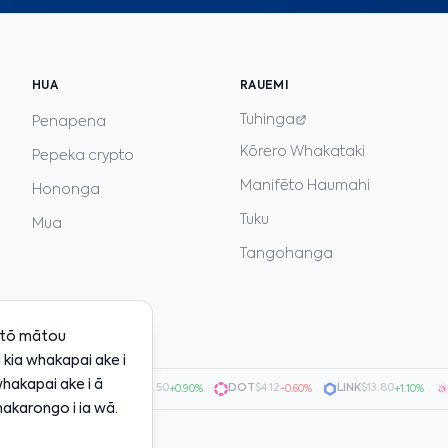
HUA
RAUEMI
Tuhinga
Penapena
Kōrero Whakataki
Pepeka crypto
Manifēto Haumahi
Hononga
Tuku
Mua
Tangohanga
i tō mātou
kia whakapai ake i
whakapai ake i ā
0.7200
·
AVAX
$20.50
·
DOT
$4.12
·
LINK
$13.80
·
UN
+1.50%
+0.90%
-0.60%
+1.10%
akarongo i ia wā.