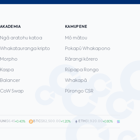
AKADEMIA
KAMUPENE
Ngā aratohu katoa
Mō mātou
Whakatauranga kripto
Pokapū Whakapono
Morpho
Rārangi kōrero
Kaspa
Rūpapa Rongo
Balancer
Whakapā
CoW Swap
Pūrongo CSR
I
$6.45
·
BTC
$82,500.00
·
ETH
$1,920.00
·
SOL
$128.00
+0.40%
+1.20%
+0.80%
+