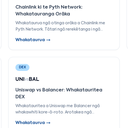
Chainlink ki te Pyth Network:
Whakatauranga Orāka
Whakataurua ngā otinga orāka a Chainlink me
Pyth Network. Tātari ngā rerekētanga i ngā
tauira tuku raraunga, ngā aho tautokona, ngā
Whakataurua
raraunga utu, me te motuhake.
DEX
UNI
BAL
vs
Uniswap vs Balancer: Whakatauritea
DEX
Whakatauritea a Uniswap me Balancer ngā
whakawhiti kore-ā-roto. Arotakea ngā
rerekētanga i ngā tauira AMM, ngā momo pūkau
Whakataurua
wai, ngā hanganga utu, te whakahaere, me te