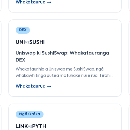
Whakataurua
ngā taonga tautokona, me ngā tauira utu
pārehe.
DEX
UNI
SUSHI
vs
Uniswap ki SushiSwap: Whakatauranga
DEX
Whakataurihia a Uniswap me SushiSwap, ngā
whakawhitinga pūtea motuhake nui e rua. Tirohia
ā rātou tauira AMM, ngā hanganga utu, te
Whakataurua
kāwanatanga, te tautoko maha-aho, me ngā
āhuatanga.
Ngā Orāka
LINK
PYTH
vs