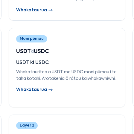
whakaaetanga, te TVL, ngā reo
Whakataurua
kaiwhakawhanake, me te mutunga kia kite ko
tēhea Papa 1 e tika ana mō ō hiahia.
Moni pūmau
USDT
USDC
ki
USDT ki USDC
Whakatauritea a USDT me USDC moni pūmau i te
taha kotahi. Arotakehia ō rātou kaiwhakawhiwhi,
te tautoko pūtea, te mārama, ngā aho
Whakataurua
tautokona, te rahi mākete, me te tūnga
whakahaere.
Layer 2