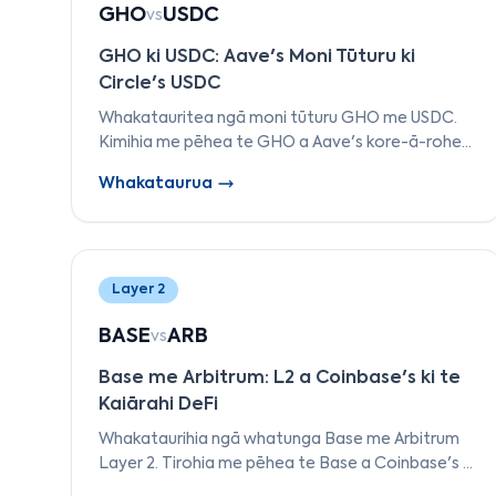
GHO
USDC
vs
GHO ki USDC: Aave's Moni Tūturu ki
Circle's USDC
Whakatauritea ngā moni tūturu GHO me USDC.
Kimihia me pēhea te GHO a Aave's kore-ā-rohe
e rerekē ana i te USDC a Circle's ā-rohe i te
Whakataurua
tautoko, te kāwanatanga, me ngā
whakamahinga.
Layer 2
BASE
ARB
vs
Base me Arbitrum: L2 a Coinbase's ki te
Kaiārahi DeFi
Whakataurihia ngā whatunga Base me Arbitrum
Layer 2. Tirohia me pēhea te Base a Coinbase's i
hangaia i runga i te OP Stack e whakataurite ana