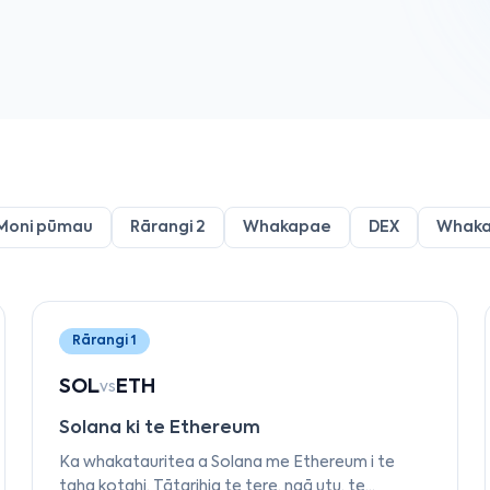
Moni pūmau
Rārangi 2
Whakapae
DEX
Whak
Rārangi 1
SOL
ETH
vs
Solana ki te Ethereum
Ka whakatauritea a Solana me Ethereum i te
taha kotahi. Tātarihia te tere, ngā utu, te