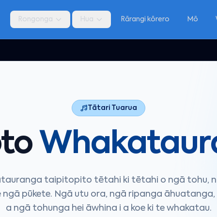
a
Rongonga
Hua
Rārangi kōrero
Mō
Tātari Tuarua
pto
Whakataur
auranga taipitopito tētahi ki tētahi o ngā tohu, n
 ngā pūkete. Ngā utu ora, ngā ripanga āhuatanga, 
a ngā tohunga hei āwhina i a koe ki te whakatau.