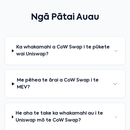
Ngā Pātai Auau
Ka whakamahi a CoW Swap i te pūkete
wai Uniswap?
Me pēhea te ārai a CoW Swap i te
MEV?
He aha te take ka whakamahi au i te
Uniswap mō te CoW Swap?