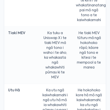
te kimi i te
whakatinanatanga
pai mō ngā
tono a te
kaiwhakamahi
Tiaki MEV
Ka tuku a
He tiaki MEV
Uniswap X i te
tūturu mā ngā
tiaki MEV mā
hokohoko
ngā tono i
rōpū; kāore
waho i te aho;
ngā tono e
ka whakaata
kitea i te
ngā
mempool a te
whakawhiti
marea
pūmau ki te
MEV
Utu Hā
Ka utu ngā
He hokohoko
kaiwhakamahi i
kore hā mō ngā
ngā utu hā mō
kaiwhakamahi;
ia whakawhiti
ka utu ngā