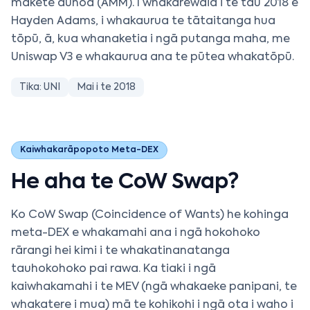
mākete aunoa (AMM). I whakarewaia i te tau 2018 e
Hayden Adams, i whakaurua te tātaitanga hua
tōpū, ā, kua whanaketia i ngā putanga maha, me
Uniswap V3 e whakaurua ana te pūtea whakatōpū.
Tika: UNI
Mai i te 2018
Kaiwhakarāpopoto Meta-DEX
He aha te CoW Swap?
Ko CoW Swap (Coincidence of Wants) he kohinga
meta-DEX e whakamahi ana i ngā hokohoko
rārangi hei kimi i te whakatinanatanga
tauhokohoko pai rawa. Ka tiaki i ngā
kaiwhakamahi i te MEV (ngā whakaeke panipani, te
whakatere i mua) mā te kohikohi i ngā ota i waho i