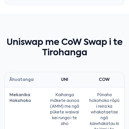
Uniswap me CoW Swap i te
Tirohanga
Āhuatanga
UNI
COW
Mekanika
Kaihanga
Pūnaha
Hokohoko
mākete aunoa
hokohoko rōpū
(AMM) me ngā
i reira ka
pūkete waiwai
whakataetae
kei runga i te
ngā
aho
kaiwhakatau ki