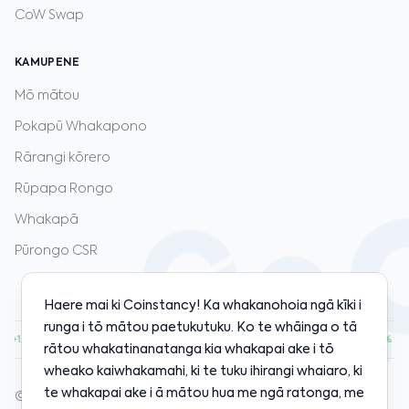
CoW Swap
KAMUPENE
Mō mātou
Pokapū Whakapono
Rārangi kōrero
Rūpapa Rongo
Whakapā
Pūrongo CSR
Haere mai ki Coinstancy! Ka whakanohoia ngā kīki i
runga i tō mātou paetukutuku. Ko te whāinga o tā
00
·
ETH
$1,920.00
·
SOL
$128.00
·
BNB
$598.00
·
+1.20%
+0.80%
+2.10%
+0.50%
rātou whakatinanatanga kia whakapai ake i tō
wheako kaiwhakamahi, ki te tuku ihirangi whaiaro, ki
te whakapai ake i ā mātou hua me ngā ratonga, me
© 2020-2026 Coinstancy. Kua tiakina ngā motika katoa.