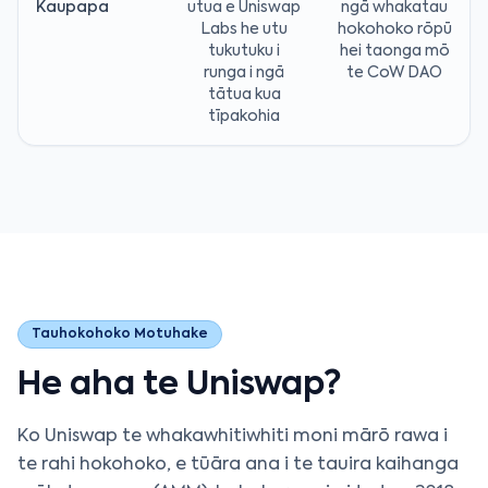
Kaupapa
utua e Uniswap
ngā whakatau
Labs he utu
hokohoko rōpū
tukutuku i
hei taonga mō
runga i ngā
te CoW DAO
tātua kua
tīpakohia
Tauhokohoko Motuhake
He aha te Uniswap?
Ko Uniswap te whakawhitiwhiti moni mārō rawa i
te rahi hokohoko, e tūāra ana i te tauira kaihanga