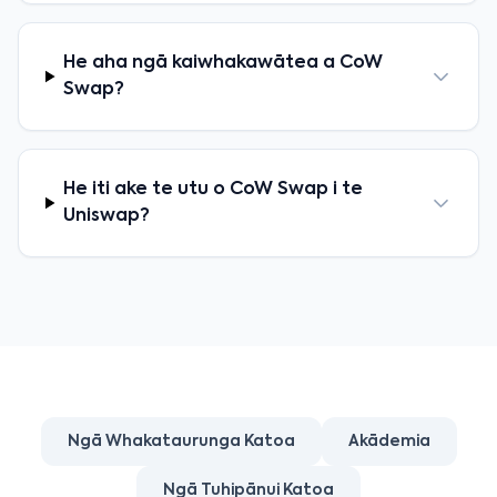
He aha ngā kaiwhakawātea a CoW
Swap?
He iti ake te utu o CoW Swap i te
Uniswap?
Ngā Whakataurunga Katoa
Akādemia
Ngā Tuhipānui Katoa