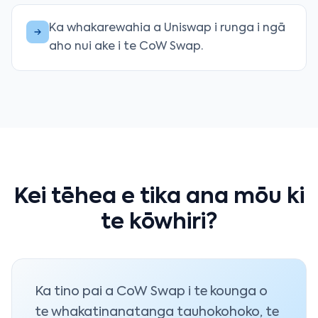
Ka whakarewahia a Uniswap i runga i ngā
aho nui ake i te CoW Swap.
Kei tēhea e tika ana mōu ki
te kōwhiri?
Ka tino pai a CoW Swap i te kounga o
te whakatinanatanga tauhokohoko, te