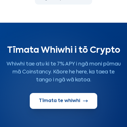
Tīmata Whiwhi i tō Crypto
Whiwhi tae atu ki te 7% APY i ngā moni pūmau
mā Coinstancy. Kāore he here, ka taea te
tango i ngā wā katoa.
Tīmata te whiwhi