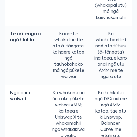
(whakapai utu)
mō ngā
kaiwhakamahi
Te ōritenga o
Kāore he
Ka
ngā hiahia
whakataurite
whakataurite i
ota ā-tāngata;
ngā ota tūturu
ka haere katoa
(ā-tāngata)
ngā
ina taea, e karo
tauhokohoko
ana i ngā utu
mā ngā pūkete
AMM me te
waiwai
ngaro utu
Ngā puna
Ka whakamahi i
Ka kohikohi i
waiwai
āna ake pūkete
ngā DEX nui me
waiwai AMM;
ngā AMM
ka taea e
katoa, tae atu
Uniswap X te
ki Uniswap,
whakamahi i
Balancer,
ngā whakakīwa
Curve, me
o waho
ētahi atu