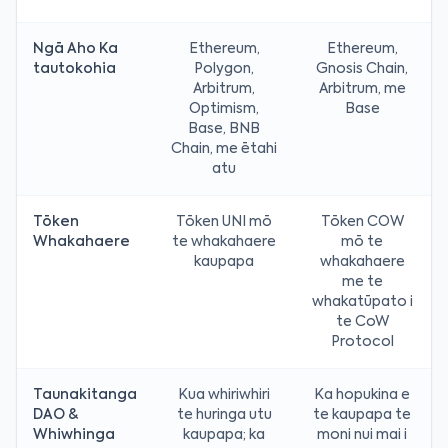
Ngā Aho Ka
Ethereum,
Ethereum,
tautokohia
Polygon,
Gnosis Chain,
Arbitrum,
Arbitrum, me
Optimism,
Base
Base, BNB
Chain, me ētahi
atu
Tōken
Tōken UNI mō
Tōken COW
Whakahaere
te whakahaere
mō te
kaupapa
whakahaere
me te
whakatūpato i
te CoW
Protocol
Taunakitanga
Kua whiriwhiri
Ka hopukina e
DAO &
te huringa utu
te kaupapa te
Whiwhinga
kaupapa; ka
moni nui mai i