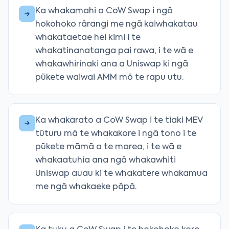
Ka whakamahi a CoW Swap i ngā
hokohoko rārangi me ngā kaiwhakatau
whakataetae hei kimi i te
whakatinanatanga pai rawa, i te wā e
whakawhirinaki ana a Uniswap ki ngā
pūkete waiwai AMM mō te rapu utu.
Ka whakarato a CoW Swap i te tiaki MEV
tūturu mā te whakakore i ngā tono i te
pūkete māmā a te marea, i te wā e
whakaatuhia ana ngā whakawhiti
Uniswap auau ki te whakatere whakamua
me ngā whakaeke pāpā.