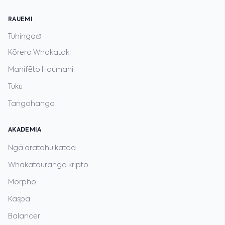
RAUEMI
Tuhinga
Kōrero Whakataki
Manifēto Haumahi
Tuku
Tangohanga
AKADEMIA
Ngā aratohu katoa
Whakatauranga kripto
Morpho
Kaspa
Balancer