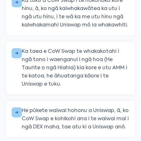
Ka tuku a CoW Swap i te hokohoko kore
hinu, ā, ko ngā kaiwhakawātea ka utu i
ngā utu hinu, i te wā ka me utu hinu ngā
kaiwhakamahi Uniswap mō ia whakawhiti.
Ka taea e CoW Swap te whakakotahi i
ngā tono i waenganui i ngā hoa (He
Taurite o ngā Hiahia) kia kore e utu AMM i
te katoa, he āhuatanga kāore i te
Uniswap e tuku.
He pūkete waiwai hohonu a Uniswap, ā, ko
CoW Swap e kohikohi ana i te waiwai mai i
ngā DEX maha, tae atu ki a Uniswap anō.