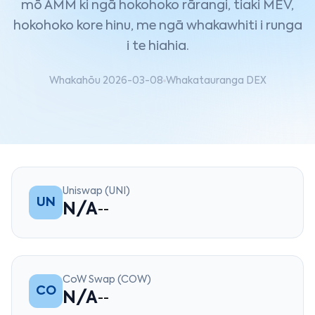
mō AMM ki ngā hokohoko rārangi, tiaki MEV,
hokohoko kore hinu, me ngā whakawhiti i runga
i te hiahia.
Whakahōu 2026-03-08
Whakatauranga DEX
Uniswap (UNI)
UN
N/A
--
CoW Swap (COW)
CO
N/A
--