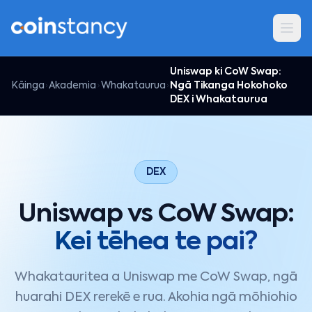
Uniswap ki CoW Swap:
Kāinga
Akademia
Whakataurua
Ngā Tikanga Hokohoko
DEX i Whakataurua
DEX
Uniswap vs CoW Swap:
Kei tēhea te pai?
Whakatauritea a Uniswap me CoW Swap, ngā
huarahi DEX rerekē e rua. Akohia ngā mōhiohio