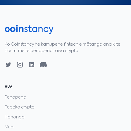
Ko Coinstancy he kamupene fintech e mātanga ana ki te
haumi me te penapena rawa crypto.
HUA
Penapena
Pepeka crypto
Hononga
Mua