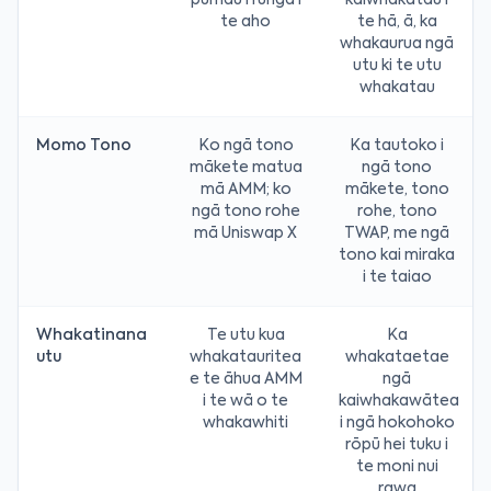
pūmau i runga i
kaiwhakatau i
te aho
te hā, ā, ka
whakaurua ngā
utu ki te utu
whakatau
Momo Tono
Ko ngā tono
Ka tautoko i
mākete matua
ngā tono
mā AMM; ko
mākete, tono
ngā tono rohe
rohe, tono
mā Uniswap X
TWAP, me ngā
tono kai miraka
i te taiao
Whakatinana
Te utu kua
Ka
utu
whakatauritea
whakataetae
e te āhua AMM
ngā
i te wā o te
kaiwhakawātea
whakawhiti
i ngā hokohoko
rōpū hei tuku i
te moni nui
rawa