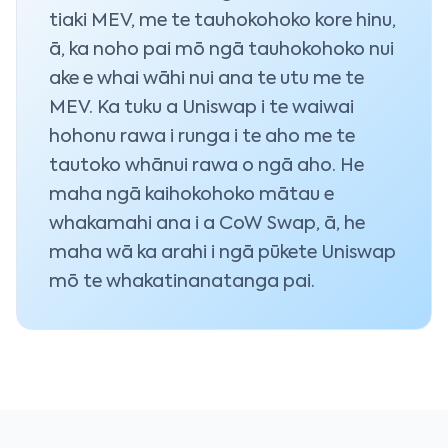
tiaki MEV, me te tauhokohoko kore hinu,
ā, ka noho pai mō ngā tauhokohoko nui
ake e whai wāhi nui ana te utu me te
MEV. Ka tuku a Uniswap i te waiwai
hohonu rawa i runga i te aho me te
tautoko whānui rawa o ngā aho. He
maha ngā kaihokohoko mātau e
whakamahi ana i a CoW Swap, ā, he
maha wā ka arahi i ngā pūkete Uniswap
mō te whakatinanatanga pai.