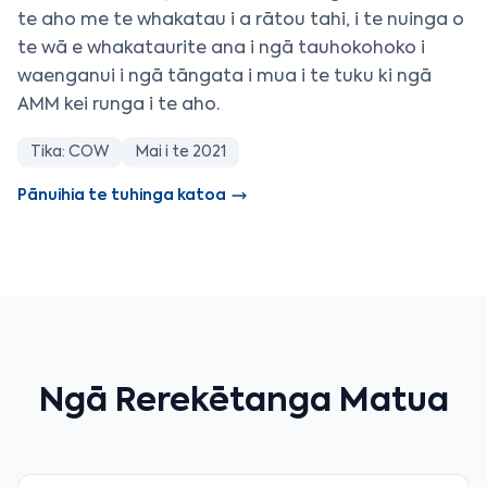
te aho me te whakatau i a rātou tahi, i te nuinga o
te wā e whakataurite ana i ngā tauhokohoko i
waenganui i ngā tāngata i mua i te tuku ki ngā
AMM kei runga i te aho.
Tika: COW
Mai i te 2021
Pānuihia te tuhinga katoa
Ngā Rerekētanga Matua