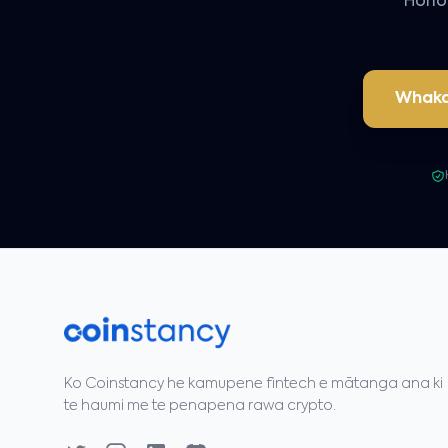
Hono 
Whaka
Ko Coinstancy he kamupene fintech e mātanga ana ki
te haumi me te penapena rawa crypto.