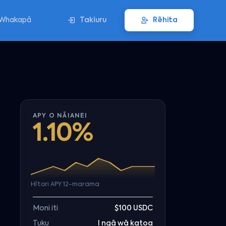
Whakapā
Takiuru
Rēhita
APY O NĀIANEI
1.10%
Hītori APY 12-marama
Moni iti
$100 USDC
Tuku
I ngā wā katoa