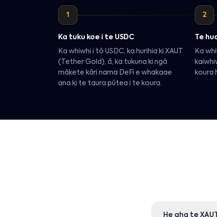
1
2
Ka tuku koe i te USDC
Te hua
Ka whiwhi i tō USDC, ka hurihia ki XAUT
Ka whi
(Tether Gold), ā, ka tukuna ki ngā
kaiwhi
mākete kāri nama DeFi e whakaae
koura h
ana ki te taura pūtea i te koura.
He aha te XAU