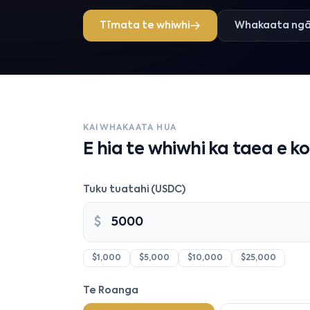
Tīmata te whiwhi
Whakaata ngā
KAIWHAKAATA HUA
E hia te whiwhi ka taea e k
Tuku tuatahi (USDC)
$
$1,000
$5,000
$10,000
$25,000
Te Roanga