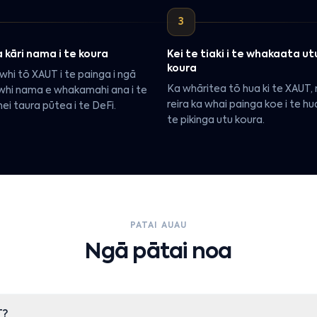
3
 kāri nama i te koura
Kei te tiaki i te whakaata ut
koura
whi tō XAUT i te painga i ngā
Ka whāritea tō hua ki te XAUT,
whi nama e whakamahi ana i te
reira ka whai painga koe i te h
ei taura pūtea i te DeFi.
te pikinga utu koura.
PATAI AUAU
Ngā pātai noa
T?