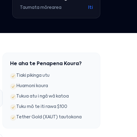
Taumata mōrearea
Iti
He aha te Penapena Koura?
Tiaki pikinga utu
Huamoni koura
Tukua atu i ngā wā katoa
Tuku mō te iti rawa $100
Tether Gold (XAUT) tautokona