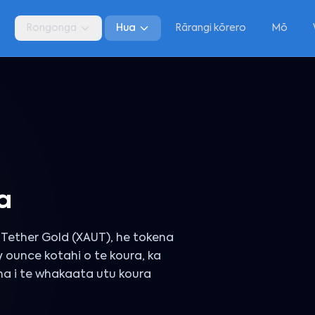
a
Rongonga
Hua
Rārangi kōrero
Mō
a
Tether Gold (XAUT), he tokena
y ounce kotahi o te koura, ka
ana i te whakaata utu koura