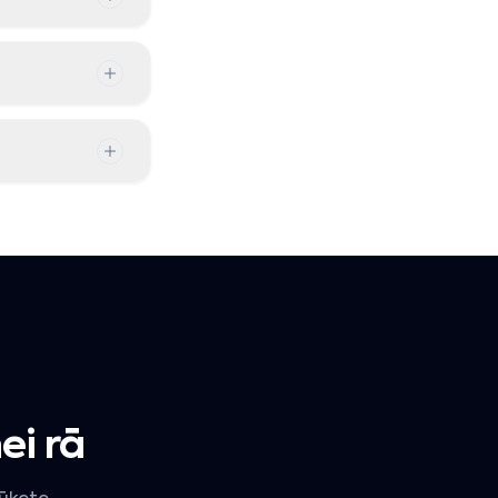
ei rā