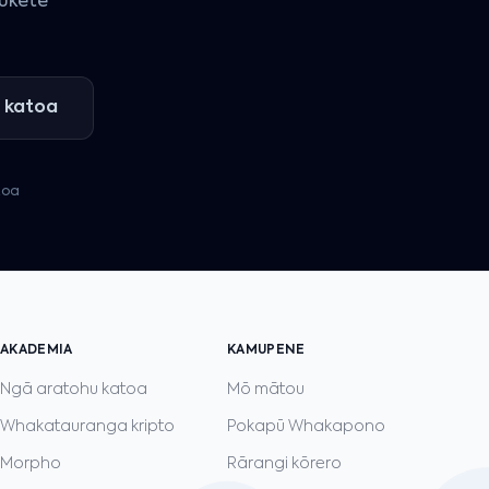
pūkete
 katoa
toa
AKADEMIA
KAMUPENE
Ngā aratohu katoa
Mō mātou
Whakatauranga kripto
Pokapū Whakapono
Morpho
Rārangi kōrero