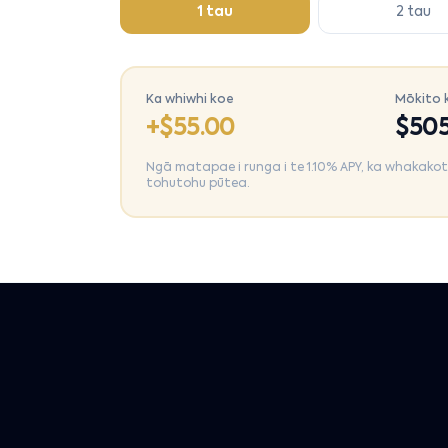
1 tau
2 tau
Ka whiwhi koe
Mōkito 
+$
55.00
$
505
Ngā matapae i runga i te 1.10% APY, ka whakakotahi
tohutohu pūtea.