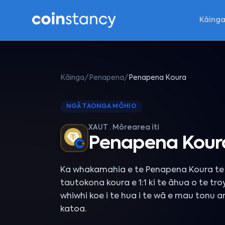
Kāing
Kāinga
/
Penapena
/
Penapena Koura
NGĀ TAONGA MŌHIO
XAUT · Mōrearea iti
Penapena Kour
Ka whakamahia e te Penapena Koura te 
tautokona koura e 1:1 ki te āhua o te tro
whiwhi koe i te hua i te wā e mau tonu 
katoa.