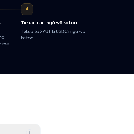
4
u
Tukua atu i ngā wā katoa
Tukua tō XAUT ki USDC i ngā wā
 nō
katoa.
ua me