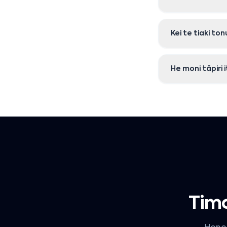
Kei te tiaki t
He moni tāpiri 
Tima