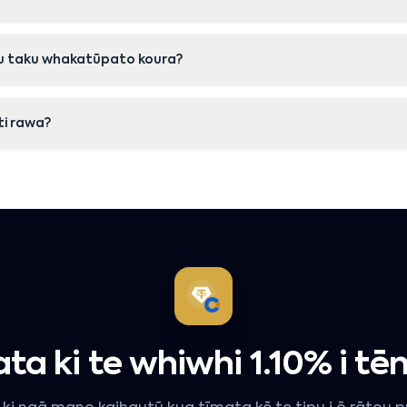
onu taku whakatūpato koura?
iti rawa?
ta ki te whiwhi 1.10% i tēn