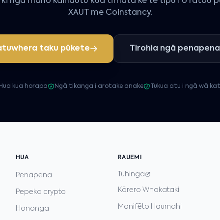
ki ngā mano kaihautū kua tīmata kē te tipu i ō rātou 
XAUT me Coinstancy.
tuwhera taku pūkete
Tirohia ngā penapena
Hua kua horapa
Ngā tikanga i arotake anake
Tukua atu i ngā wā ka
HUA
RAUEMI
Tuhinga
Penapena
Kōrero Whakataki
Pepeka crypto
Manifēto Haumahi
Hononga