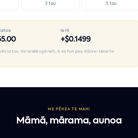
3 tau
5 tau
katoa
Ia rā
5.00
+$
0.1499
 ia tau. He rerekē ngā reiti, ā, ka huri pea. Kāore i tēnei he
ME PĒHEA TE MAHI
Māmā, mārama, aunoa