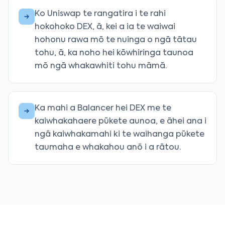
Ko Uniswap te rangatira i te rahi
hokohoko DEX, ā, kei a ia te waiwai
hohonu rawa mō te nuinga o ngā tātau
tohu, ā, ka noho hei kōwhiringa taunoa
mō ngā whakawhiti tohu māmā.
Ka mahi a Balancer hei DEX me te
kaiwhakahaere pūkete aunoa, e āhei ana i
ngā kaiwhakamahi ki te waihanga pūkete
taumaha e whakahou anō i a rātou.