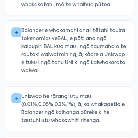
whakakotahi, mō te whaihua pūtea.
Balancer e whakamahi ana i tētahi tauira
tokenomics veBAL, e pōti ana ngā
kaipupiri BAL kua mau i ngā taumaha o te
rautaki waiwai mining, ā, kāore a Uniswap
e tuku i ngā tohu UNI ki ngā kaiwhakarato
waiwai.
Uniswap he rārangi utu mau
(0.01%,0.05%,0.3%,1%), ā, ka whakaaetia e
Balancer ngā kaihanga pūreke ki te
tautuhi utu whakawhiti ritenga.