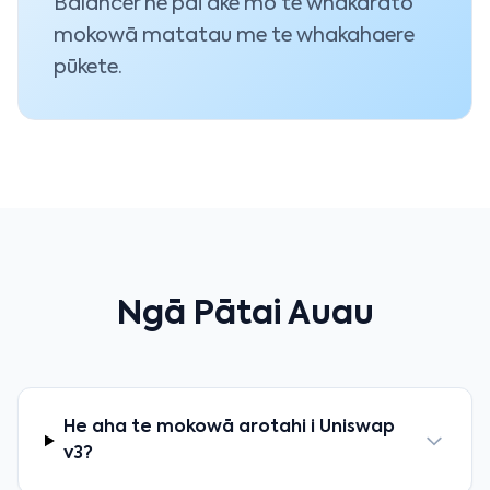
Balancer he pai ake mō te whakarato
mokowā matatau me te whakahaere
pūkete.
Ngā Pātai Auau
He aha te mokowā arotahi i Uniswap
v3?