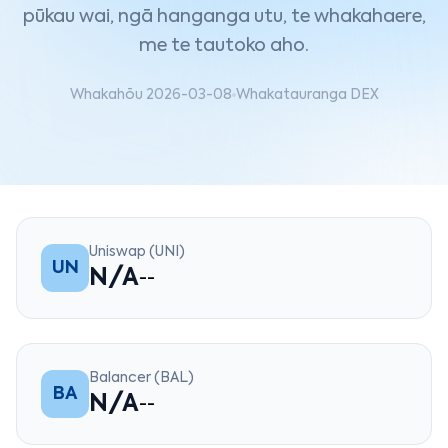
pūkau wai, ngā hanganga utu, te whakahaere,
me te tautoko aho.
Whakahōu 2026-03-08
Whakatauranga DEX
Uniswap (UNI)
UN
N/A
--
Balancer (BAL)
BA
N/A
--