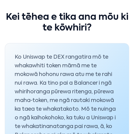
Kei tēhea e tika ana mōu ki
te kōwhiri?
Ko Uniswap te DEX rangatira mō te
whakawhiti token māmā me te
mokowā hohonu rawa atu me te rahi
nui rawa. Ka tino pai a Balancer i ngā
whirihoranga pūrewa ritenga, pūrewa
maha‑token, me ngā rautaki mokowā
ka taea te whakatakoto. Mō te nuinga
o ngā kaihokohoko, ka tuku a Uniswap i
te whakatinanatanga pai rawa, ā, ko