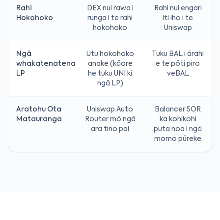
Rahi
DEX nui rawa i
Rahi nui engari
Hokohoko
runga i te rahi
iti iho i te
hokohoko
Uniswap
Ngā
Utu hokohoko
Tuku BAL i ārahi
whakatenatena
anake (kāore
e te pōti piro
LP
he tuku UNI ki
veBAL
ngā LP)
Aratohu Ota
Uniswap Auto
Balancer SOR
Matauranga
Router mō ngā
ka kohikohi
ara tino pai
puta noa i ngā
momo pūreke