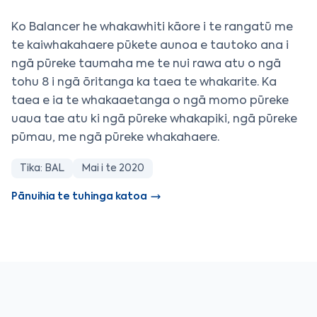
Ko Balancer he whakawhiti kāore i te rangatū me
te kaiwhakahaere pūkete aunoa e tautoko ana i
ngā pūreke taumaha me te nui rawa atu o ngā
tohu 8 i ngā ōritanga ka taea te whakarite. Ka
taea e ia te whakaaetanga o ngā momo pūreke
uaua tae atu ki ngā pūreke whakapiki, ngā pūreke
pūmau, me ngā pūreke whakahaere.
Tika: BAL
Mai i te 2020
Pānuihia te tuhinga katoa