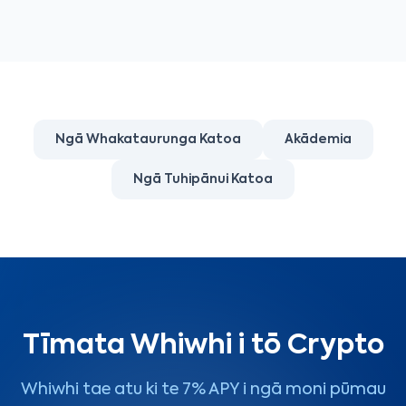
Ngā Whakataurunga Katoa
Akādemia
Ngā Tuhipānui Katoa
Tīmata Whiwhi i tō Crypto
Whiwhi tae atu ki te 7% APY i ngā moni pūmau