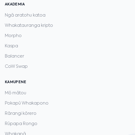
AKADEMIA
Ngā aratohu katoa
Whakatauranga kripto
Morpho
Kaspa
Balancer
CoW Swap
KAMUPENE
Mō mātou
Pokapū Whakapono
Rārangi kōrero
Rūpapa Rongo
Whakapā