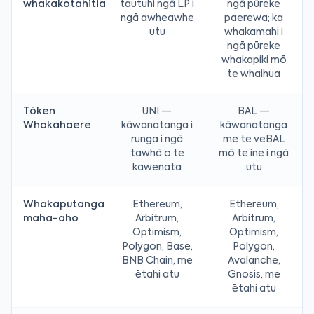
whakakotahitia
tautuhi ngā LP i
ngā pūreke
ngā awheawhe
paerewa; ka
utu
whakamahi i
ngā pūreke
whakapiki mō
te whaihua
Tōken
UNI —
BAL —
Whakahaere
kāwanatanga i
kāwanatanga
runga i ngā
me te veBAL
tawhā o te
mō te ine i ngā
kawenata
utu
Whakaputanga
Ethereum,
Ethereum,
maha-aho
Arbitrum,
Arbitrum,
Optimism,
Optimism,
Polygon, Base,
Polygon,
BNB Chain, me
Avalanche,
ētahi atu
Gnosis, me
ētahi atu