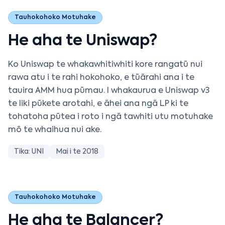
Tauhokohoko Motuhake
He aha te Uniswap?
Ko Uniswap te whakawhitiwhiti kore rangatū nui
rawa atu i te rahi hokohoko, e tūārahi ana i te
tauira AMM hua pūmau. I whakaurua e Uniswap v3
te liki pūkete arotahi, e āhei ana ngā LP ki te
tohatoha pūtea i roto i ngā tawhiti utu motuhake
mō te whaihua nui ake.
Tika: UNI
Mai i te 2018
Tauhokohoko Motuhake
He aha te Balancer?