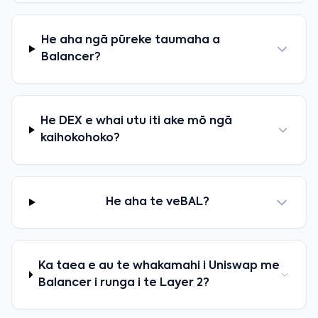
He aha ngā pūreke taumaha a
Balancer?
He DEX e whai utu iti ake mō ngā
kaihokohoko?
He aha te veBAL?
Ka taea e au te whakamahi i Uniswap me
Balancer i runga i te Layer 2?