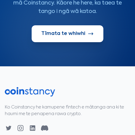
mā Coinstancy. Kāore he here, ka taea te
tango i ngā wā katoa.
Tīmata te whiwhi
Ko Coinstancy he kamupene fintech e mātanga ana ki te
haumi me te penapena rawa crypto.