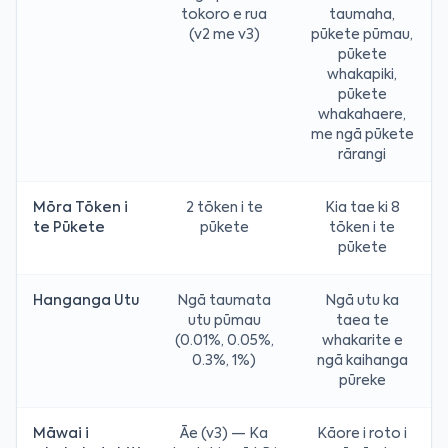
tokoro e rua
taumaha,
(v2 me v3)
pūkete pūmau,
pūkete
whakapiki,
pūkete
whakahaere,
me ngā pūkete
rārangi
Mōra Tōken i
2 tōken i te
Kia tae ki 8
te Pūkete
pūkete
tōken i te
pūkete
Hanganga Utu
Ngā taumata
Ngā utu ka
utu pūmau
taea te
(0.01%, 0.05%,
whakarite e
0.3%, 1%)
ngā kaihanga
pūreke
Māwai i
Āe (v3) — Ka
Kāore i roto i