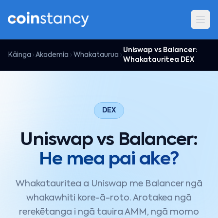
Uniswap vs Balancer:
Kāinga
Akademia
Whakataurua
Whakatauritea DEX
DEX
Uniswap vs Balancer:
He mea pai ake?
Whakatauritea a Uniswap me Balancer ngā
whakawhiti kore-ā-roto. Arotakea ngā
rerekētanga i ngā tauira AMM, ngā momo