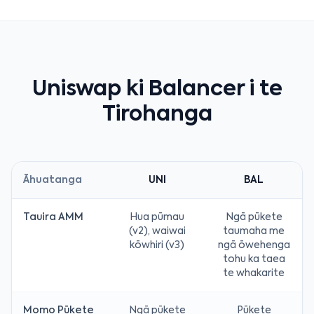
Uniswap ki Balancer i te
Tirohanga
Āhuatanga
UNI
BAL
Tauira AMM
Hua pūmau
Ngā pūkete
(v2), waiwai
taumaha me
kōwhiri (v3)
ngā ōwehenga
tohu ka taea
te whakarite
Momo Pūkete
Ngā pūkete
Pūkete