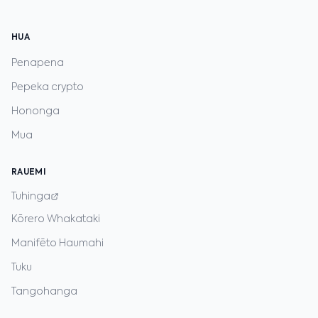
HUA
Penapena
Pepeka crypto
Hononga
Mua
RAUEMI
Tuhinga
Kōrero Whakataki
Manifēto Haumahi
Tuku
Tangohanga