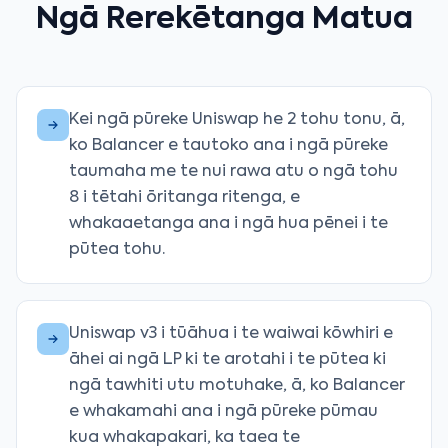
Ngā Rerekētanga Matua
Kei ngā pūreke Uniswap he 2 tohu tonu, ā,
ko Balancer e tautoko ana i ngā pūreke
taumaha me te nui rawa atu o ngā tohu
8 i tētahi ōritanga ritenga, e
whakaaetanga ana i ngā hua pēnei i te
pūtea tohu.
Uniswap v3 i tūāhua i te waiwai kōwhiri e
āhei ai ngā LP ki te arotahi i te pūtea ki
ngā tawhiti utu motuhake, ā, ko Balancer
e whakamahi ana i ngā pūreke pūmau
kua whakapakari, ka taea te