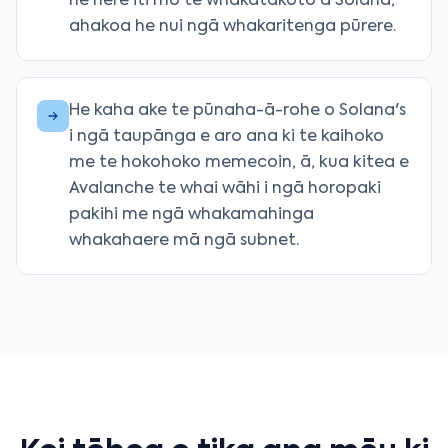
he here iti mō te whakatakoto a Solana,
ahakoa he nui ngā whakaritenga pūrere.
He kaha ake te pūnaha-ā-rohe o Solana's
i ngā taupānga e aro ana ki te kaihoko
me te hokohoko memecoin, ā, kua kitea e
Avalanche te whai wāhi i ngā horopaki
pakihi me ngā whakamahinga
whakahaere mā ngā subnet.