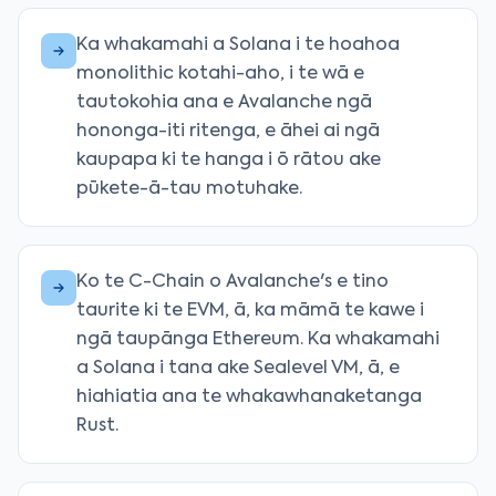
Ka whakamahi a Solana i te hoahoa
monolithic kotahi-aho, i te wā e
tautokohia ana e Avalanche ngā
hononga-iti ritenga, e āhei ai ngā
kaupapa ki te hanga i ō rātou ake
pūkete-ā-tau motuhake.
Ko te C-Chain o Avalanche's e tino
taurite ki te EVM, ā, ka māmā te kawe i
ngā taupānga Ethereum. Ka whakamahi
a Solana i tana ake Sealevel VM, ā, e
hiahiatia ana te whakawhanaketanga
Rust.