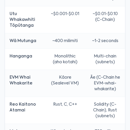
Utu
~$0.001-$0.01
~$0.01-$0.10
Whakawhiti
(C-Chain)
Tōpūtanga
Wā Mutunga
~400 milimiti
~1-2 seconds
Hanganga
Monolithic
Multi-chain
(aho kotahi)
(subnets)
EVM Whai
Kāore
Āe (C-Chain he
Whakarite
(Sealevel VM)
EVM-whai-
whakarite)
Reo Kaitono
Rust, C, C++
Solidity (C-
Atamai
Chain), Rust
(subnets)