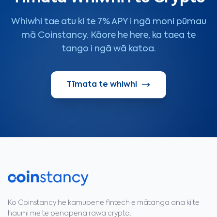
Whiwhi tae atu ki te 7% APY i ngā moni pūmau
mā Coinstancy. Kāore he here, ka taea te
tango i ngā wā katoa.
Tīmata te whiwhi
Ko Coinstancy he kamupene fintech e mātanga ana ki te
haumi me te penapena rawa crypto.