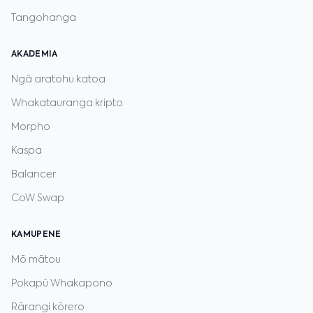
Tangohanga
AKADEMIA
Ngā aratohu katoa
Whakatauranga kripto
Morpho
Kaspa
Balancer
CoW Swap
KAMUPENE
Mō mātou
Pokapū Whakapono
Rārangi kōrero