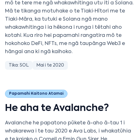
mō te tere me ngā whakawhitinga utu iti a Solana.
Mā te tikanga motuhake o te Tiaki‑Hītori me te
Tiaki‑Māra, ka tutuki e Solana ngā mano
whakawhitinga i ia hēkona i runga i tētahi aho
kotahi. Kua riro hei papamahi rangatira mō te
hokohoko DeFi, NFTs, me ngā taupānga Web3 e
hāngai ana ki ngā kaihoko.
Tika: SOL
Mai i te 2020
Papamahi Kaitono Atamai
He aha te Avalanche?
Avalanche he papatono pūkete ā-aho ā-tau 1 i
whakarewa i te tau 2020 e Ava Labs, i whakatūhia
e te kaiako o Cornell a Emin Gun Sirer. He