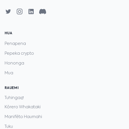
HUA
Penapena
Pepeka crypto
Hononga
Mua
RAUEMI
Tuhinga
Kōrero Whakataki
Manifēto Haumahi
Tuku