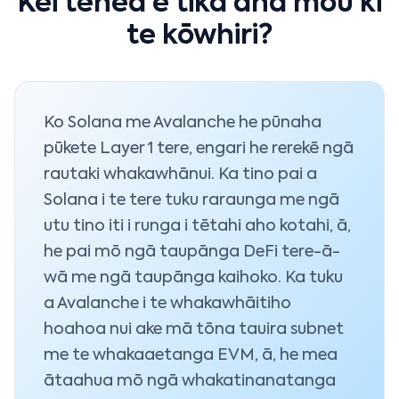
Kei tēhea e tika ana mōu ki
te kōwhiri?
Ko Solana me Avalanche he pūnaha
pūkete Layer 1 tere, engari he rerekē ngā
rautaki whakawhānui. Ka tino pai a
Solana i te tere tuku raraunga me ngā
utu tino iti i runga i tētahi aho kotahi, ā,
he pai mō ngā taupānga DeFi tere-ā-
wā me ngā taupānga kaihoko. Ka tuku
a Avalanche i te whakawhāitiho
hoahoa nui ake mā tōna tauira subnet
me te whakaaetanga EVM, ā, he mea
ātaahua mō ngā whakatinanatanga