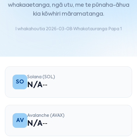
whakaaetanga, ngā utu, me te pūnaha-āhua
kia kōwhiri māramatanga.
I whakahoutia 2026-03-08
Whakatauranga Papa 1
Solana (SOL)
SO
N/A
--
Avalanche (AVAX)
AV
N/A
--