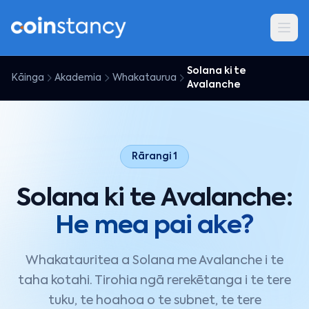
Solana ki te
Kāinga
Akademia
Whakataurua
Avalanche
Rārangi 1
Solana ki te Avalanche:
He mea pai ake?
Whakatauritea a Solana me Avalanche i te
taha kotahi. Tirohia ngā rerekētanga i te tere
tuku, te hoahoa o te subnet, te tere