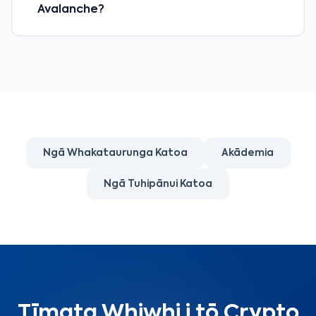
Avalanche?
Ngā Whakataurunga Katoa
Akādemia
Ngā Tuhipānui Katoa
Tīmata Whiwhi i tō Crypto