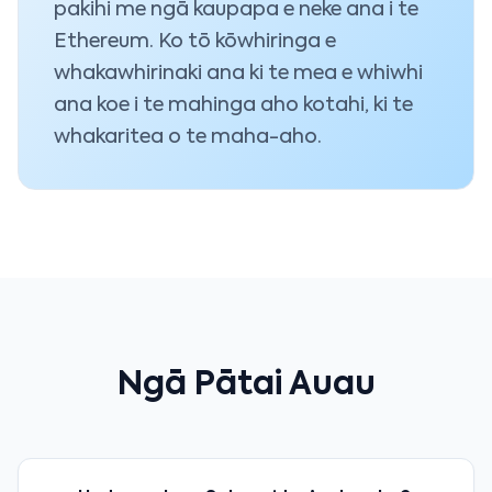
pakihi me ngā kaupapa e neke ana i te
Ethereum. Ko tō kōwhiringa e
whakawhirinaki ana ki te mea e whiwhi
ana koe i te mahinga aho kotahi, ki te
whakaritea o te maha-aho.
Ngā Pātai Auau