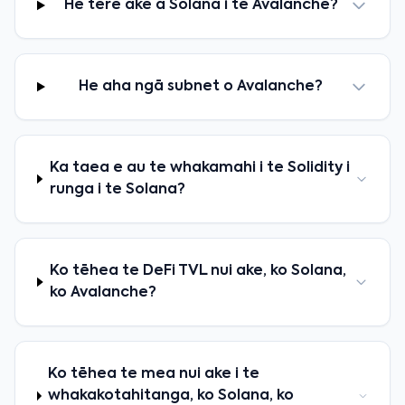
He tere ake a Solana i te Avalanche?
He aha ngā subnet o Avalanche?
Ka taea e au te whakamahi i te Solidity i
runga i te Solana?
Ko tēhea te DeFi TVL nui ake, ko Solana,
ko Avalanche?
Ko tēhea te mea nui ake i te
whakakotahitanga, ko Solana, ko