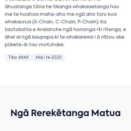
āhuatanga tōna he tikanga whakaaetanga hou
me te hoahoa maha-aho me ngā aho toru kua
whakaurua (X-Chain, C-Chain, P-Chain). Ka
tautokohia e Avalanche ngā hononga-iti ritenga, e
āhei ai ngā kaupapa ki te whakarewa i ō rātou ake
pūkete-ā-tau motuhake.
Tika: AVAX
Mai i te 2020
Ngā Rerekētanga Matua