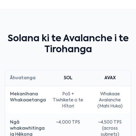
Solana ki te Avalanche i te
Tirohanga
Āhuatanga
SOL
AVAX
Mekanihana
PoS +
Whakaae
Whakaaetanga
Tiwhikete o te
Avalanche
Hītori
(Mahi Huka)
Ngā
~4,000 TPS
~4,500 TPS
whakawhitinga
(across
ia Hēkona
subnets)