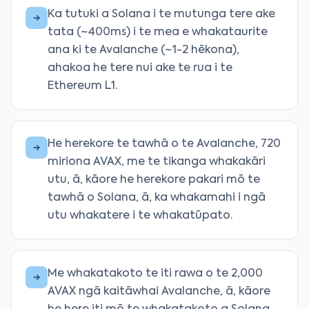
Ka tutuki a Solana i te mutunga tere ake
tata (~400ms) i te mea e whakataurite
ana ki te Avalanche (~1-2 hēkona),
ahakoa he tere nui ake te rua i te
Ethereum L1.
He herekore te tawhā o te Avalanche, 720
miriona AVAX, me te tikanga whakakāri
utu, ā, kāore he herekore pakari mō te
tawhā o Solana, ā, ka whakamahi i ngā
utu whakatere i te whakatūpato.
Me whakatakoto te iti rawa o te 2,000
AVAX ngā kaitāwhai Avalanche, ā, kāore