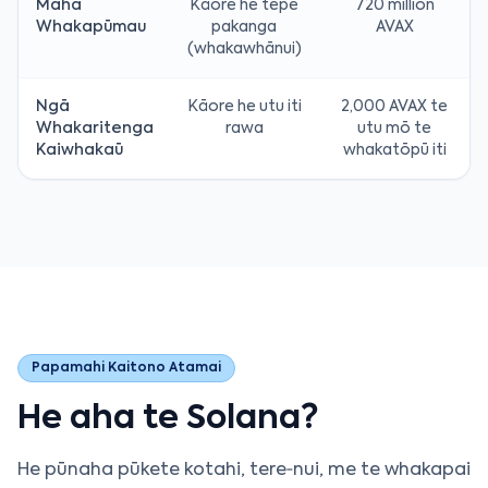
Maha
Kāore he tepe
720 million
Whakapūmau
pakanga
AVAX
(whakawhānui)
Ngā
Kāore he utu iti
2,000 AVAX te
Whakaritenga
rawa
utu mō te
Kaiwhakaū
whakatōpū iti
Papamahi Kaitono Atamai
He aha te Solana?
He pūnaha pūkete kotahi, tere‑nui, me te whakapai