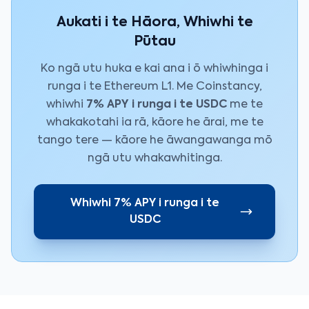
Aukati i te Hāora, Whiwhi te
Pūtau
Ko ngā utu huka e kai ana i ō whiwhinga i
runga i te Ethereum L1. Me Coinstancy,
whiwhi
7% APY i runga i te USDC
me te
whakakotahi ia rā, kāore he ārai, me te
tango tere — kāore he āwangawanga mō
ngā utu whakawhitinga.
Whiwhi 7% APY i runga i te
USDC