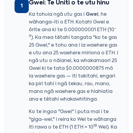
Gwei: Te Uniti o te utu hinu
1
Ka tohuia ngā utu gas i
Gwei
, he
wāhanga-iti o ETH. Kotahi Gwei e
-
ōrite ana ki te 0.000000001 ETH (10
9
). Ka mea tētahi tangata "ko te gas
25 Gwei," e tohu ana i ia waehere gas
e utu ana 25 waehere miriona o ETH. I
ngā utu o nāianei, ka whakamaori 25
Gwei ki te tata $0.0000000875 mō
ia waehere gas — iti takitahi, engari
ka piri tahi i ngā tekau, rau, mano,
mano ngā waehere gas e hiahiatia
ana e tētahi whakawhitinga.
Ko te ingoa "Gwei" i puta mai i te
"giga-wei," i reira ko Wei te wāhanga
18
iti rawa o te ETH (1 ETH = 10
Wei). Ka