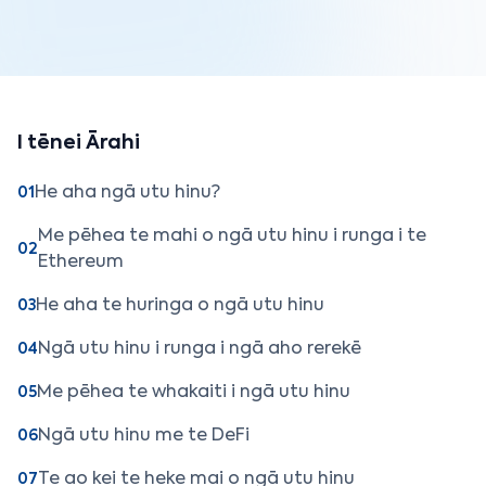
I tēnei Ārahi
He aha ngā utu hinu?
01
Me pēhea te mahi o ngā utu hinu i runga i te
02
Ethereum
He aha te huringa o ngā utu hinu
03
Ngā utu hinu i runga i ngā aho rerekē
04
Me pēhea te whakaiti i ngā utu hinu
05
Ngā utu hinu me te DeFi
06
Te ao kei te heke mai o ngā utu hinu
07