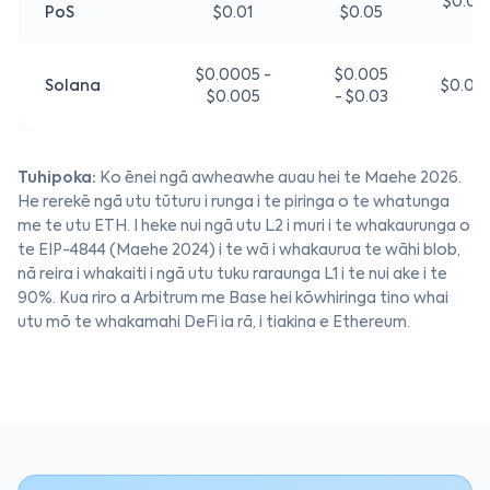
$0.01 
PoS
$0.01
$0.05
$0.0005 -
$0.005
Solana
$0.01 
$0.005
- $0.03
Tuhipoka:
Ko ēnei ngā awheawhe auau hei te Maehe 2026.
He rerekē ngā utu tūturu i runga i te piringa o te whatunga
me te utu ETH. I heke nui ngā utu L2 i muri i te whakaurunga o
te EIP-4844 (Maehe 2024) i te wā i whakaurua te wāhi blob,
nā reira i whakaiti i ngā utu tuku raraunga L1 i te nui ake i te
90%. Kua riro a Arbitrum me Base hei kōwhiringa tino whai
utu mō te whakamahi DeFi ia rā, i tiakina e Ethereum.