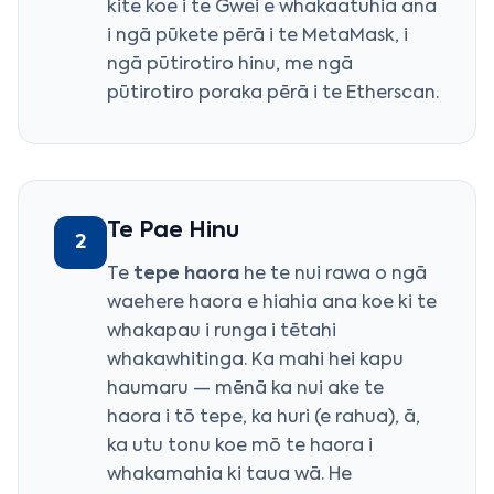
kite koe i te Gwei e whakaatuhia ana
i ngā pūkete pērā i te MetaMask, i
ngā pūtirotiro hinu, me ngā
pūtirotiro poraka pērā i te Etherscan.
Te Pae Hinu
2
Te
tepe haora
he te nui rawa o ngā
waehere haora e hiahia ana koe ki te
whakapau i runga i tētahi
whakawhitinga. Ka mahi hei kapu
haumaru — mēnā ka nui ake te
haora i tō tepe, ka huri (e rahua), ā,
ka utu tonu koe mō te haora i
whakamahia ki taua wā. He