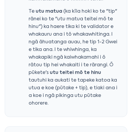
Te
utu matua
(ka kīia hoki ko te "tip"
rānei ko te "utu matua teitei mō te
hinu") ka haere tika ki te validator e
whakauru ana i tō whakawhitinga. I
ngā āhuatanga auau, he tip 1-2 Gwei
e tika ana. I te whiwhinga, ka
whakapiki ngā kaiwhakamahi i ō
rātou tip hei whakaiti i te rārangi. Ō
pūkete's
utu teitei mō te hinu
tautuhi ka aukati te tapeke katoa ka
utua e koe (pūtake + tip), e tiaki ana i
a koe i ngā pikinga utu pūtake
ohorere.