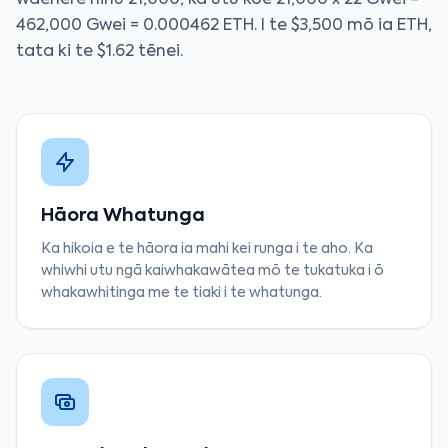
waehere hinu 21,000, ka utu koe 21,000 x 22 Gwei =
462,000 Gwei = 0.000462 ETH. I te $3,500 mō ia ETH,
tata ki te $1.62 tēnei.
Hāora Whatunga
Ka hikoia e te hāora ia mahi kei runga i te aho. Ka
whiwhi utu ngā kaiwhakawātea mō te tukatuka i ō
whakawhitinga me te tiaki i te whatunga.