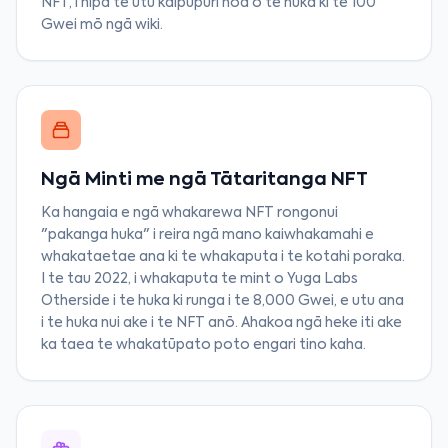
NFT, i hipa te utu kaipupuri noa o te huka ki te 100
Gwei mō ngā wiki.
Ngā Minti me ngā Tātaritanga NFT
Ka hangaia e ngā whakarewa NFT rongonui
"pakanga huka" i reira ngā mano kaiwhakamahi e
whakataetae ana ki te whakaputa i te kotahi poraka.
I te tau 2022, i whakaputa te mint o Yuga Labs
Otherside i te huka ki runga i te 8,000 Gwei, e utu ana
i te huka nui ake i te NFT anō. Ahakoa ngā heke iti ake
ka taea te whakatūpato poto engari tino kaha.