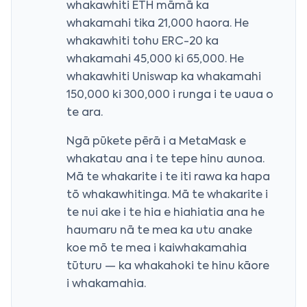
whakawhiti ETH māmā ka
whakamahi tika 21,000 haora. He
whakawhiti tohu ERC-20 ka
whakamahi 45,000 ki 65,000. He
whakawhiti Uniswap ka whakamahi
150,000 ki 300,000 i runga i te uaua o
te ara.
Ngā pūkete pērā i a MetaMask e
whakatau ana i te tepe hinu aunoa.
Mā te whakarite i te iti rawa ka hapa
tō whakawhitinga. Mā te whakarite i
te nui ake i te hia e hiahiatia ana he
haumaru nā te mea ka utu anake
koe mō te mea i kaiwhakamahia
tūturu — ka whakahoki te hinu kāore
i whakamahia.