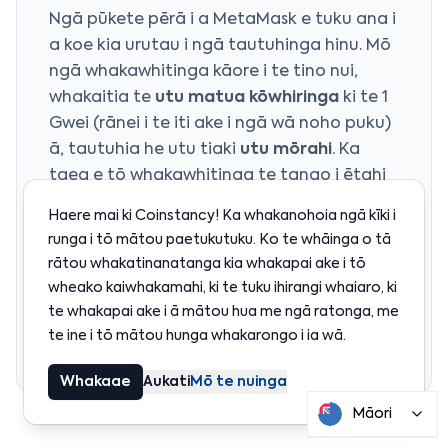
Ngā pūkete pērā i a MetaMask e tuku ana i
a koe kia urutau i ngā tautuhinga hinu. Mō
ngā whakawhitinga kāore i te tino nui,
whakaitia te
utu matua kōwhiringa
ki te 1
Gwei (rānei i te iti ake i ngā wā noho puku)
ā, tautuhia he utu tiaki
utu mōrahi
. Ka
taea e tō whakawhitinga te tango i ētahi
paraka tāpiri kia whakaaetia, engari ka utu
Haere mai ki Coinstancy! Ka whakanohoia ngā kīki i
i te iti rawa. Kia tūpato kia kaua e
runga i tō mātou paetukutuku. Ko te whāinga o tā
whakarite i te utu mōrahi i raro i te utu
rātou whakatinanatanga kia whakapai ake i tō
taketake o nāianei, kāore rānei e taea te
wheako kaiwhakamahi, ki te tuku ihirangi whaiaro, ki
whakawhitinga te noho piri tae noa ki te
te whakapai ake i ā mātou hua me ngā ratonga, me
heke o ngā utu.
te ine i tō mātou hunga whakarongo i ia wā.
Whakaae
Aukati
Mō te nuinga
Māori