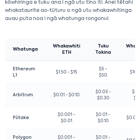
kōwhiringa e tuku ana i ngā utu tino iti. Anei tētahi
whakataurite ao‑tūturu o ngā utu whakawhitinga
auau puta noa i ngā whatunga rongonui.
Whakawhiti
Tuku
Whak
Whatunga
ETH
Tokina
N
Ethereum
$5 -
$1.50 - $15
$10 
L1
$50
$0.03 -
$0.
Arbitrum
$0.01 - $0.10
$0.30
$0
$0.001 -
$0.01 -
Pūtake
$0.02 
$0.01
$0.10
Polygon
$0.001 -
$0.01 -