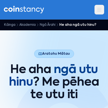
Kāinga
Akademia
Ngā Ārahi
He aha ngā utu hinu?
Aratohu Mātau
He aha
ngā utu
hinu
? Me pēhea
te utu iti