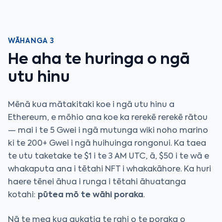
WĀHANGA 3
He aha te huringa o ngā
utu hinu
Mēnā kua mātakitaki koe i ngā utu hinu a
Ethereum, e mōhio ana koe ka rerekē rerekē rātou
— mai i te 5 Gwei i ngā mutunga wiki noho marino
ki te 200+ Gwei i ngā huihuinga rongonui. Ka taea
te utu taketake te $1 i te 3 AM UTC, ā, $50 i te wā e
whakaputa ana i tētahi NFT i whakakāhore. Ka huri
haere tēnei āhua i runga i tētahi āhuatanga
kotahi:
pūtea mō te wāhi poraka
.
Nā te mea kua aukatia te rahi o te poraka o