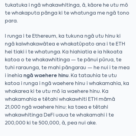
tukatuka i ngā whakawhitinga, ā, kāore he utu mō
te whakaputa pānga ki te whatunga me ngā tono
para.
I runga i te Ethereum, ka tukuna ngā utu hinu ki
ngā kaiwhakawātea e whakatūpato ana i te ETH
hei tiaki i te whatunga. Ka hiahiatia e ia hikoata
katoa o te whakawhitinga — te pānui pūrua, te
tuhi raraunga, te mahi pāngarau — he nui i te mea
i inehia
ngā waehere hinu
. Ka tatauhia te utu
katoa i runga i ngā waehere hinu i whakamahia, ka
whakarea ki te utu mō ia waehere hinu. Ka
whakamahia e tētahi whakawhiti ETH māmā
21,000 ngā waehere hinu; ka taea e tētahi
whakawhitinga DeFi uaua te whakamahi i te
200,000 ki te 500,000, ā, pea nui ake.