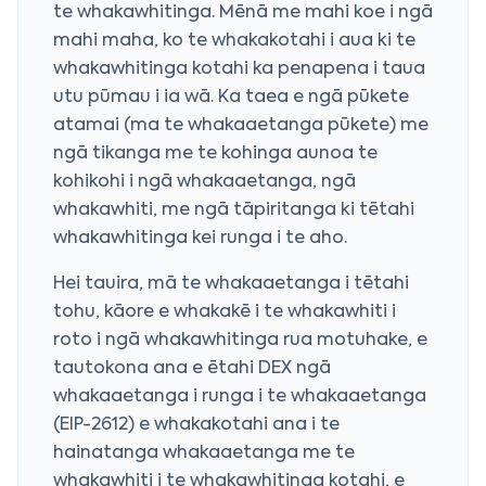
te whakawhitinga. Mēnā me mahi koe i ngā
mahi maha, ko te whakakotahi i aua ki te
whakawhitinga kotahi ka penapena i taua
utu pūmau i ia wā. Ka taea e ngā pūkete
atamai (ma te whakaaetanga pūkete) me
ngā tikanga me te kohinga aunoa te
kohikohi i ngā whakaaetanga, ngā
whakawhiti, me ngā tāpiritanga ki tētahi
whakawhitinga kei runga i te aho.
Hei tauira, mā te whakaaetanga i tētahi
tohu, kāore e whakakē i te whakawhiti i
roto i ngā whakawhitinga rua motuhake, e
tautokona ana e ētahi DEX ngā
whakaaetanga i runga i te whakaaetanga
(EIP-2612) e whakakotahi ana i te
hainatanga whakaaetanga me te
whakawhiti i te whakawhitinga kotahi, e