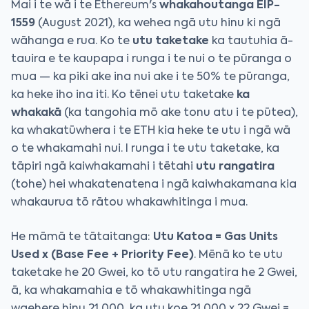
Mai i te wā i te Ethereum's
whakahoutanga EIP-
1559
(August 2021), ka wehea ngā utu hinu ki ngā
wāhanga e rua. Ko te
utu taketake
ka tautuhia ā-
tauira e te kaupapa i runga i te nui o te pūranga o
mua — ka piki ake ina nui ake i te 50% te pūranga,
ka heke iho ina iti. Ko tēnei utu taketake
ka
whakakā
(ka tangohia mō ake tonu atu i te pūtea),
ka whakatūwhera i te ETH kia heke te utu i ngā wā
o te whakamahi nui. I runga i te utu taketake, ka
tāpiri ngā kaiwhakamahi i tētahi
utu rangatira
(tohe) hei whakatenatena i ngā kaiwhakamana kia
whakaurua tō rātou whakawhitinga i mua.
He māmā te tātaitanga:
Utu Katoa = Gas Units
Used x (Base Fee + Priority Fee)
. Mēnā ko te utu
taketake he 20 Gwei, ko tō utu rangatira he 2 Gwei,
ā, ka whakamahia e tō whakawhitinga ngā