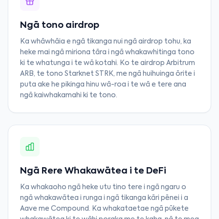
Ngā tono airdrop
Ka whāwhāia e ngā tikanga nui ngā airdrop tohu, ka
heke mai ngā miriona tāra i ngā whakawhitinga tono
ki te whatunga i te wā kotahi. Ko te airdrop Arbitrum
ARB, te tono Starknet STRK, me ngā huihuinga ōrite i
puta ake he pikinga hinu wā-roa i te wā e tere ana
ngā kaiwhakamahi ki te tono.
Ngā Rere Whakawātea i te DeFi
Ka whakaoho ngā heke utu tino tere i ngā ngaru o
ngā whakawātea i runga i ngā tikanga kāri pēnei i a
Aave me Compound. Ka whakataetae ngā pūkete