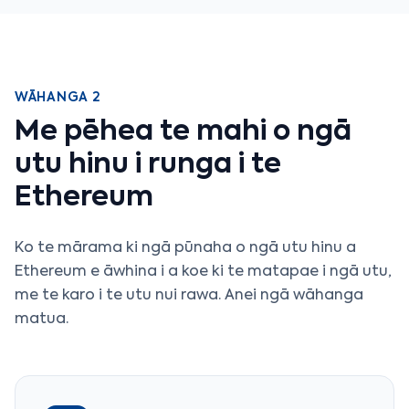
WĀHANGA 2
Me pēhea te mahi o ngā
utu hinu i runga i te
Ethereum
Ko te mārama ki ngā pūnaha o ngā utu hinu a
Ethereum e āwhina i a koe ki te matapae i ngā utu,
me te karo i te utu nui rawa. Anei ngā wāhanga
matua.