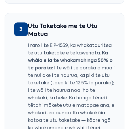
Utu Taketake me te Utu
3
Matua
I raro i te EIP-1559, ka whakatauritea
te utu taketake e te kawenata.
Ka
whāia e ia te whakamahinga 50% o
te poraka:
i te wā i te poraka o mua i
te nui ake i te haurua, ka piki te utu
taketake (taea ki te 12.5% ia poraka);
i te wā i te haurua noa iho te
whakakī, ka heke. Ka hanga tēnei i
tētahi mākete utu e matapae ana, e
whakaritea aunoa. Ka whakakāia
katoa te utu taketake — kāore ngā
kaiwhakamana e whiwhi i tēnei.