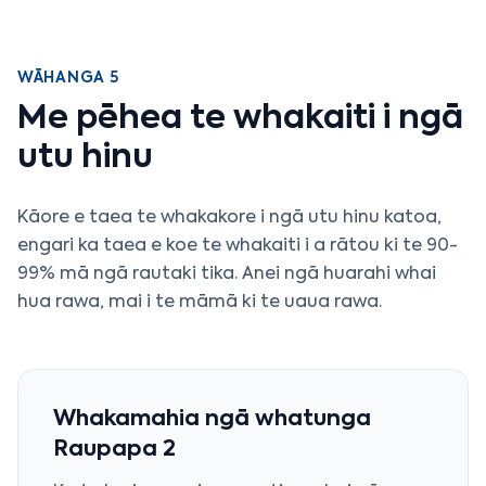
WĀHANGA 5
Me pēhea te whakaiti i ngā
utu hinu
Kāore e taea te whakakore i ngā utu hinu katoa,
engari ka taea e koe te whakaiti i a rātou ki te 90-
99% mā ngā rautaki tika. Anei ngā huarahi whai
hua rawa, mai i te māmā ki te uaua rawa.
Whakamahia ngā whatunga
Raupapa 2