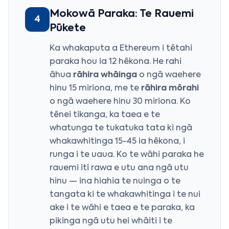
Mokowā Paraka: Te Rauemi
4
Pūkete
Ka whakaputa a Ethereum i tētahi
paraka hou ia 12 hēkona. He rahi
āhua
rāhira whāinga
o ngā waehere
hinu 15 miriona, me te
rāhira mōrahi
o ngā waehere hinu 30 miriona. Ko
tēnei tikanga, ka taea e te
whatunga te tukatuka tata ki ngā
whakawhitinga 15-45 ia hēkona, i
runga i te uaua. Ko te wāhi paraka he
rauemi iti rawa e utu ana ngā utu
hinu — ina hiahia te nuinga o te
tangata ki te whakawhitinga i te nui
ake i te wāhi e taea e te paraka, ka
pikinga ngā utu hei whāiti i te