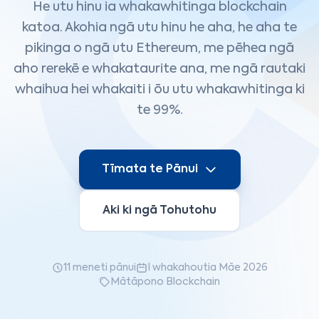
He utu hinu ia whakawhitinga blockchain
katoa. Akohia ngā utu hinu he aha, he aha te
pikinga o ngā utu Ethereum, me pēhea ngā
aho rerekē e whakataurite ana, me ngā rautaki
whaihua hei whakaiti i ōu utu whakawhitinga ki
te 99%.
Tīmata te Pānui
Aki ki ngā Tohutohu
11 meneti pānui
I whakahoutia Māe 2026
Mātāpono Blockchain