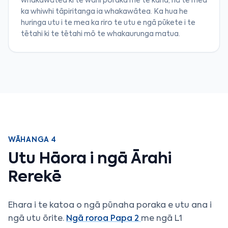
whakawātea ki te wāhi poraka me te kaha, nā te mea
ka whiwhi tāpiritanga ia whakawātea. Ka hua he
huringa utu i te mea ka riro te utu e ngā pūkete i te
tētahi ki te tētahi mō te whakaurunga matua.
WĀHANGA 4
Utu Hāora i ngā Ārahi
Rerekē
Ehara i te katoa o ngā pūnaha poraka e utu ana i
ngā utu ōrite.
Ngā roroa Papa 2
me ngā L1