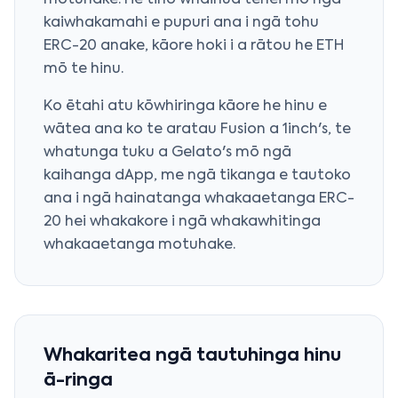
motuhake. He tino whaihua tēnei mō ngā
kaiwhakamahi e pupuri ana i ngā tohu
ERC-20 anake, kāore hoki i a rātou he ETH
mō te hinu.
Ko ētahi atu kōwhiringa kāore he hinu e
wātea ana ko te aratau Fusion a 1inch's, te
whatunga tuku a Gelato's mō ngā
kaihanga dApp, me ngā tikanga e tautoko
ana i ngā hainatanga whakaaetanga ERC-
20 hei whakakore i ngā whakawhitinga
whakaaetanga motuhake.
Whakaritea ngā tautuhinga hinu
ā-ringa