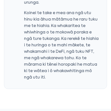
urunga.
Koinei te take e mea ana ngā utu
hinu kia āhua mātāmua he raru tuku
me te hiahia. Ka whakaritea te
whiwhinga o te mokowā poraka e
ngā ture tukanga. Ka rerekē te hiahia
i te huringa o te mahi mākete, te
whakamahi i te DeFi, ngā tuku NFT,
me ngā whakarewa tohu. Ko te
mārama ki tēnei horopaki he matua
ki te wātea i ō whakawhitinga mō
ngā utu iti.