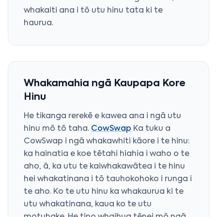
whakaiti ana i tō utu hinu tata ki te
haurua.
Whakamahia ngā Kaupapa Kore
Hinu
He tikanga rerekē e kawea ana i ngā utu
hinu mō tō taha.
CowSwap
Ka tuku a
CowSwap i ngā whakawhiti kāore i te hinu:
ka hainatia e koe tētahi hiahia i waho o te
aho, ā, ka utu te kaiwhakawātea i te hinu
hei whakatinana i tō tauhokohoko i runga i
te aho. Ko te utu hinu ka whakaurua ki te
utu whakatinana, kaua ko te utu