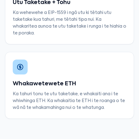
Utu Taketake + Tohu
Ka wehewehe a EIP-1559 i ngā utu ki tētahi utu
taketake kua tahuri, me tētahi tipa nui. Ka
whakaritea aunoa te utu taketake i runga i te hiahia o
te poraka.
Whakawetewete ETH
Ka tahuri tonu te utu taketake, e whakaiti ana i te
whiwhinga ETH. Ka whakaitia te ETH i te roanga o te
wā nā te whakamahinga nui o te whatunga.