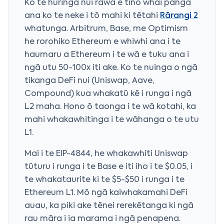
Ko te huringa nui rawa e tino whai pānga
ana ko te neke i tō mahi ki tētahi
Rārangi 2
whatunga. Arbitrum, Base, me Optimism
he rorohiko Ethereum e whiwhi ana i te
haumaru a Ethereum i te wā e tuku ana i
ngā utu 50-100x iti ake. Ko te nuinga o ngā
tikanga DeFi nui (Uniswap, Aave,
Compound) kua whakatū kē i runga i ngā
L2 maha. Hono ō taonga i te wā kotahi, ka
mahi whakawhitinga i te wāhanga o te utu
L1.
Mai i te EIP-4844, he whakawhiti Uniswap
tūturu i runga i te Base e iti iho i te $0.05, i
te whakataurite ki te $5-$50 i runga i te
Ethereum L1. Mō ngā kaiwhakamahi DeFi
auau, ka piki ake tēnei rerekētanga ki ngā
rau māra i ia marama i ngā penapena.