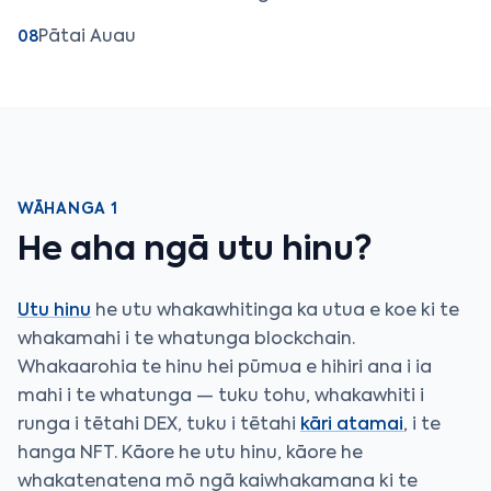
Pātai Auau
08
WĀHANGA 1
He aha ngā utu hinu?
Utu hinu
he utu whakawhitinga ka utua e koe ki te
whakamahi i te whatunga blockchain.
Whakaarohia te hinu hei pūmua e hihiri ana i ia
mahi i te whatunga — tuku tohu, whakawhiti i
runga i tētahi DEX, tuku i tētahi
kāri atamai
, i te
hanga NFT. Kāore he utu hinu, kāore he
whakatenatena mō ngā kaiwhakamana ki te