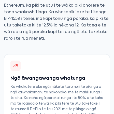
Ethereum, ka piki te utu i te wā ka piki ohorere te
tono whakawhitinga. Ka whakapiki ake te tikanga
EIP-1559 i tēnei: ina kapi tonu ngā poraka, ka piki te
utu taketake ki te 12.5% ia hēkona 12. Ka taea e te
wā roa o ngā poraka kapi te rua ngā utu taketake i
raro i te rua meneti.
Ngā āwangawanga whatunga
Ka whakatere ake ngā mākete toro nui i te pikinga o
ngā kaiwhakamahi, te hokohoko, me te mahi i runga i
te aho. Ka noho ngā paraka i runga i te 50% o te kaha
mō te roanga o te wā, ka piki tere te utu taketake. I
te raumati DeFi o te tau 2021 me te pikinga o ngā