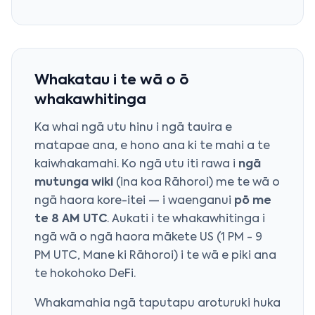
Whakatau i te wā o ō
whakawhitinga
Ka whai ngā utu hinu i ngā tauira e
matapae ana, e hono ana ki te mahi a te
kaiwhakamahi. Ko ngā utu iti rawa i
ngā
mutunga wiki
(ina koa Rāhoroi) me te wā o
ngā haora kore-itei — i waenganui
pō me
te 8 AM UTC
. Aukati i te whakawhitinga i
ngā wā o ngā haora mākete US (1 PM - 9
PM UTC, Mane ki Rāhoroi) i te wā e piki ana
te hokohoko DeFi.
Whakamahia ngā taputapu aroturuki huka