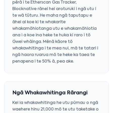
pērā i te Etherscan Gas Tracker,
Blocknative rānei hei aroturuki i ngā utu i
te wā tūturu. He maha ngā taputapu e
āhei ai koe ki te whakarite
whakamōhiotanga utu e whakamōhiotia
ana i a koe ina heke te huka ki raro i tō
Gwei whāinga. Mēnā kāore tō
whakawhitinga i te mea nui, mā te tatari i
ngā haora ruarua mō te heke ka taea te
penapena i te 50% ā, pea ake.
Ngā Whakawhitinga Rārangi
Kei ia whakawhitinga he utu pūmau o ngā
waehere hinu 21,000 mō te utu taketake o