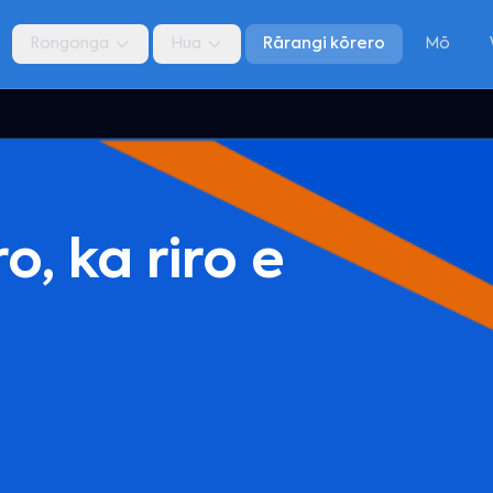
Rongonga
Hua
Rārangi kōrero
Mō
, ka riro e