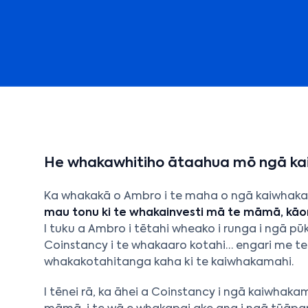
He whakawhitiho ātaahua mō ngā k
Ka whakakā o Ambro i te maha o ngā kaiwhaka
mau tonu ki te whakainvesti mā te māmā, kāor
I tuku a Ambro i tētahi wheako i runga i ngā p
Coinstancy i te whakaaro kotahi… engari me t
whakakotahitanga kaha ki te kaiwhakamahi.
I tēnei rā, ka āhei a Coinstancy i ngā kaiwhaka