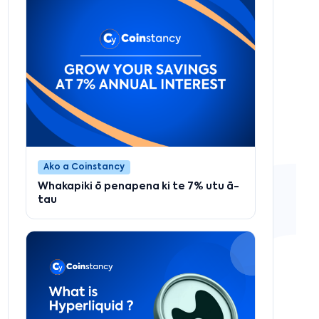
Ako a Coinstancy
Whakapiki ō penapena ki te 7% utu ā-
tau