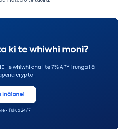
pa matua o te tauira.
ta ki te whiwhi moni?
+ e whiwhi ana i te 7% APY i runga i ā
apena crypto.
 ināianei
re • Tukua 24/7