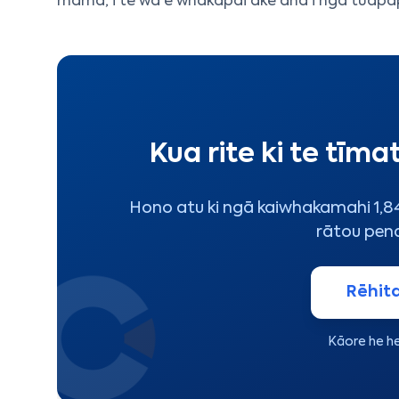
māmā, i te wā e whakapai ake ana i ngā tūāpa
Kua rite ki te tīma
Hono atu ki ngā kaiwhakamahi 1,849
rātou pen
Rēhita
Kāore he he