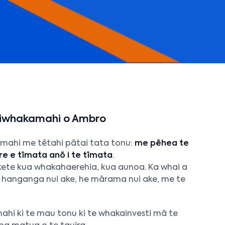
aiwhakamahi o Ambro
mahi me tētahi pātai tata tonu:
me pēhea te
e e tīmata anō i te tīmata
.
ūkete kua whakahaerehia, kua aunoa. Ka whai a
e hanganga nui ake, he mārama nui ake, me te
mahi ki te mau tonu ki te whakainvesti mā te