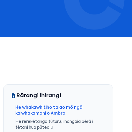
Rārangi ihirangi
He whakawhitiho taiao mō ngā
kaiwhakamahi o Ambro
He rerekētanga tūturu, i hangaia pērā i
tētahi hua pūtea 