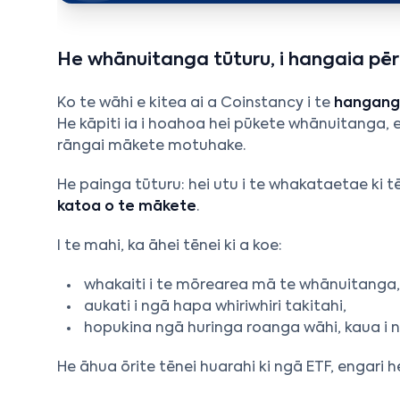
He whānuitanga tūturu, i hangaia pērā
Ko te wāhi e kitea ai a Coinstancy i te
hanganga
He kāpiti ia i hoahoa hei pūkete whānuitanga, 
rāngai mākete motuhake.
He painga tūturu: hei utu i te whakataetae ki 
katoa o te mākete
.
I te mahi, ka āhei tēnei ki a koe:
whakaiti i te mōrearea mā te whānuitanga
aukati i ngā hapa whiriwhiri takitahi,
hopukina ngā huringa roanga wāhi, kaua i
He āhua ōrite tēnei huarahi ki ngā ETF, engar