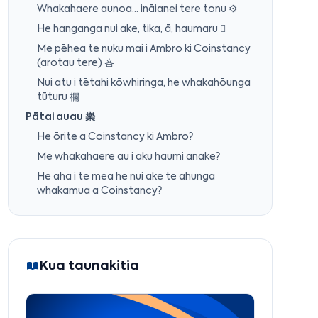
Whakahaere aunoa… ināianei tere tonu ⚙️
He hanganga nui ake, tika, ā, haumaru 
Me pēhea te nuku mai i Ambro ki Coinstancy
(arotau tere) 吝
Nui atu i tētahi kōwhiringa, he whakahōunga
tūturu 欄
Pātai auau 樂
He ōrite a Coinstancy ki Ambro?
Me whakahaere au i aku haumi anake?
He aha i te mea he nui ake te ahunga
whakamua a Coinstancy?
Kua taunakitia