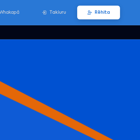
Whakapā
Takiuru
Rēhita