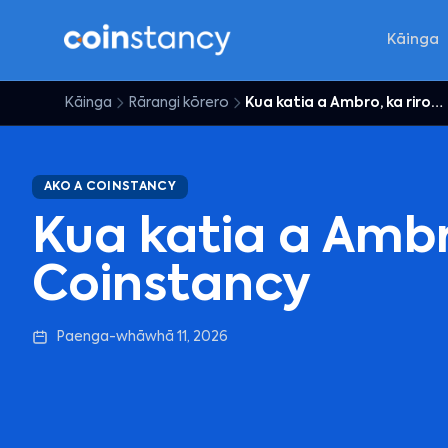
Kāinga
Kāinga
Rārangi kōrero
Kua katia a Ambro, ka riro e Coinstancy
AKO A COINSTANCY
Kua katia a Ambro
Coinstancy
Paenga-whāwhā 11, 2026