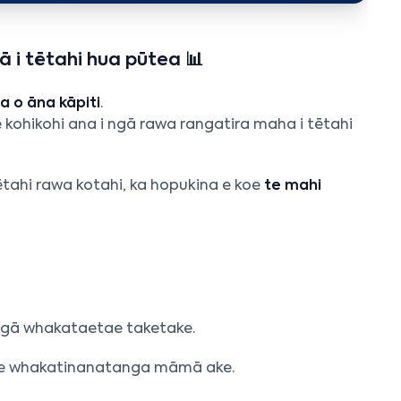
 i tētahi hua pūtea 📊
 o āna kāpiti
.
e kohikohi ana i ngā rawa rangatira maha i tētahi
tētahi rawa kotahi, ka hopukina e koe
te mahi
,
 ngā whakataetae taketake.
i he whakatinanatanga māmā ake.