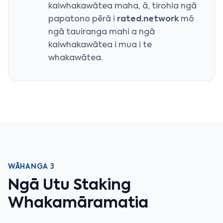
kaiwhakawātea maha, ā, tirohia ngā
papatono pērā i
rated.network
mō
ngā tauiranga mahi a ngā
kaiwhakawātea i mua i te
whakawātea.
WĀHANGA 3
Ngā Utu Staking
Whakamāramatia