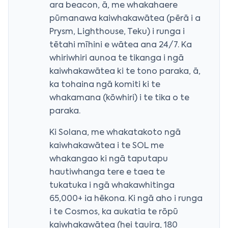
ara beacon, ā, me whakahaere
pūmanawa kaiwhakawātea (pērā i a
Prysm, Lighthouse, Teku) i runga i
tētahi mīhini e wātea ana 24/7. Ka
whiriwhiri aunoa te tikanga i ngā
kaiwhakawātea ki te tono paraka, ā,
ka tohaina ngā komiti ki te
whakamana (kōwhiri) i te tika o te
paraka.
Ki Solana, me whakatakoto ngā
kaiwhakawātea i te SOL me
whakangao ki ngā taputapu
hautiwhanga tere e taea te
tukatuka i ngā whakawhitinga
65,000+ ia hēkona. Ki ngā aho i runga
i te Cosmos, ka aukatia te rōpū
kaiwhakawātea (hei tauira, 180