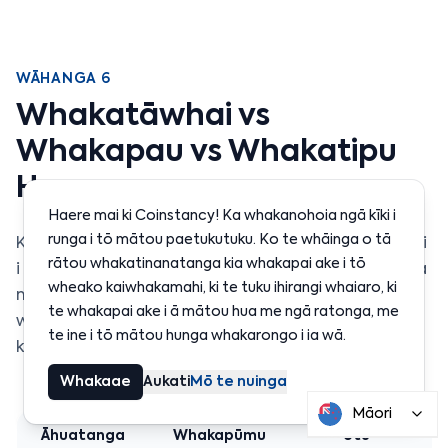
WĀHANGA 6
Whakatāwhai vs
Whakapau vs Whakatipu
Hua
Haere mai ki Coinstancy! Ka whakanohoia ngā kīki i
runga i tō mātou paetukutuku. Ko te whāinga o tā
Ko ngā toru katoa he ara ki te whiwhi moni ā-māui
rātou whakatinanatanga kia whakapai ake i tō
i roto i te crypto, engari ka mahi rerekē rātou, ā, ka
wheako kaiwhakamahi, ki te tuku ihirangi whaiaro, ki
mau i ngā mōrearea rerekē. Anei tētahi
te whakapai ake i ā mātou hua me ngā ratonga, me
whakataurite taipitopito hei āwhina i a koe ki te
te ine i tō mātou hunga whakarongo i ia wā.
kōwhiri i te rautaki tika mō ō whāinga.
Whakaae
Aukati
Mō te nuinga
Māori
Āhuatanga
Whakapūmu
Utu