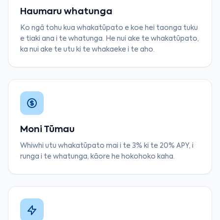
Haumaru whatunga
Ko ngā tohu kua whakatūpato e koe hei taonga tuku
e tiaki ana i te whatunga. He nui ake te whakatūpato,
ka nui ake te utu ki te whakaeke i te aho.
Moni Tūmau
Whiwhi utu whakatūpato mai i te 3% ki te 20% APY, i
runga i te whatunga, kāore he hokohoko kaha.