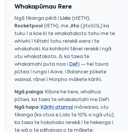
Whakapūmau Rere
Ngā tikanga pērā i
Lido
(stETH),
Rocketpool
(rETH), me
Jito
(jitoSOL) ka
tuku i a koe ki te whakatakoto tohu me te
whiwhi i tētahi tohu rerekē wera i te
whakahoki. Ka kohikohi tēnei rerekē i ngā
utu whakatakoto, ā, ka taea te
whakamahi puta noa i
DeFi
— hei taura
pūtea i runga i Aave, i
Balancer
pūkete
waiwai, rānei i
Morpho
mākete kārihi.
Ngā painga:
Kāore he here, whaihua
pūtea, ka taea te whakakotahi me DeFi.
Ngā hapa:
Kārihi atamai
mōrearea, utu
tikanga (ka utua e Lido te 10% o ngā utu),
ka taea te hokohoko rerekē i te hekenga i
te wā o te pēhanga o te mākete.