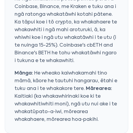
Coinbase, Binance, me Kraken e tuku ana i
ngā ratonga whakatāwhi kotahi pātene.
Ka tāpui koe i tō crypto, ka whakahaere te
whakawhiti i ngā mahi aroturuki, ā, ka
whiwhi koe i ngā utu whakatāwhi i te utu (i
te nuinga 15-25%). Coinbase's cbETH and
Binance's BETH he tohu whakatāwhi ngaro
i tukuna e te whakawhiti.
Mānga:
He wheako kaiwhakamahi tino
māmā, kāore he tautuhi hangarau, ētahi e
tuku ana i te whakakore tere.
Mārearea:
Kaitiaki (ka whakawhirinaki koe ki te
whakawhitiwhiti moni), ngā utu nui ake i te
whakatūpato-a‑iwi, mōrearea
whakahaere, mōrearea hoa‑pakihi.