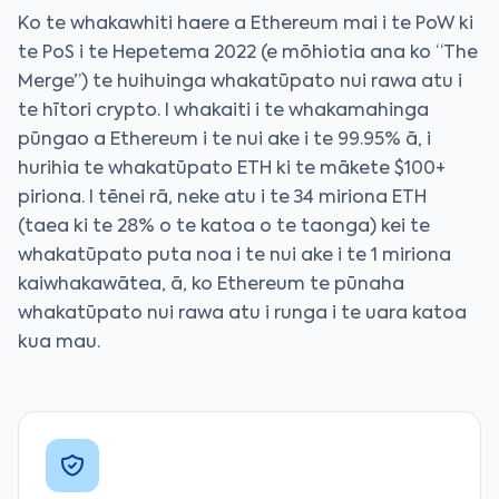
Ko te whakawhiti haere a Ethereum mai i te PoW ki
te PoS i te Hepetema 2022 (e mōhiotia ana ko “The
Merge”) te huihuinga whakatūpato nui rawa atu i
te hītori crypto. I whakaiti i te whakamahinga
pūngao a Ethereum i te nui ake i te 99.95% ā, i
hurihia te whakatūpato ETH ki te mākete $100+
piriona. I tēnei rā, neke atu i te 34 miriona ETH
(taea ki te 28% o te katoa o te taonga) kei te
whakatūpato puta noa i te nui ake i te 1 miriona
kaiwhakawātea, ā, ko Ethereum te pūnaha
whakatūpato nui rawa atu i runga i te uara katoa
kua mau.