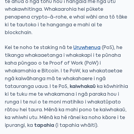
te āhua o ngā tohu hou i hangaia me ngā utu
whakawhitinga. Whakaarohia hei pūkete
penapena crypto-ā-rohe, e whai wāhi ana tō tāke
ki te tautoko i te hanganga e mahi ai te
blockchain.
Kei te noho te staking nā te
Uruwhenua
(PoS), he
tikanga whakaaetanga i whakakapi i te pūnaha
kaha pūngao o te Proof of Work (PoW) i
whakamahia e Bitcoin. I te PoW, ka whakataetae
ngā kaiwāhanga mā te whakahaere i ngā
tatauranga uaua. I te PoS,
kaiwhakaū
ka kōwhirihia
ki te tuku me te whakamana i ngā paraka hou i
runga i te nui o te moni matihiko i whakatūpato
rātou hei taura. Mēnā ka mahi pono te kaiwhakaū,
ka whiwhi utu. Mēnā ka hē rānei ka noho kāore i te
ipurangi, ka
tapahia
(i tapahia whāiti).