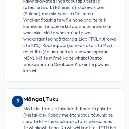
kaiwhakawātea i ngā taputapu pērā i a
rated.network (Ethereum), stakewiz.com
(Solana), me mintscan.io (Cosmos).
Whakamātauhia te wā e noho ana, te reiti
komihana, te tapeke katoa, me te hītori o te
whakakiri. Mō te whakatūpato wai,
whakatauritea ngā tikanga: Lido (TVL nui rawa,
utu 10%), Rocketpool (kore-ā-roto, utu 14%),
rānei Jito (Solana, ngā utu kua whakapakari
MEV). Mō te māmā, ko te whakatūpato
whakawhiti mā Coinbase, Kraken he pāwhiri
kotahi.
Māngai, Tuku
3
Mō Lido: toro ki stake.lido.fi, hono tō pūkete
(MetaMask, Rabby, me ētahi atu), tāuruhia te
nui o te ETH hei whakatakoto, ā, whakamana
te whakawhitinga. Ka whiwhi koe i te stETH hei