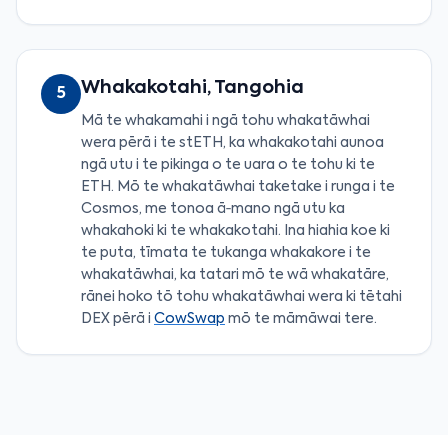
Whakakotahi, Tangohia
5
Mā te whakamahi i ngā tohu whakatāwhai
wera pērā i te stETH, ka whakakotahi aunoa
ngā utu i te pikinga o te uara o te tohu ki te
ETH. Mō te whakatāwhai taketake i runga i te
Cosmos, me tonoa ā‑mano ngā utu ka
whakahoki ki te whakakotahi. Ina hiahia koe ki
te puta, tīmata te tukanga whakakore i te
whakatāwhai, ka tatari mō te wā whakatāre,
rānei hoko tō tohu whakatāwhai wera ki tētahi
DEX pērā i
CowSwap
mō te māmāwai tere.