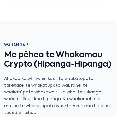
WĀHANGA 5
Me pēhea te Whakamau
Crypto (Hipanga‑Hipanga)
Ahakoa ka whiriwhiri koe i te whakatūpato
taketake, te whakatūpato wai, rānei te
whakatūpato whakawhiti, ka whai te tukanga
whānui i ēnei rima hipanga. Ka whakamahia e
mātou te whakatūpato wai Ethereum mā Lido hei
tauira whaihua.