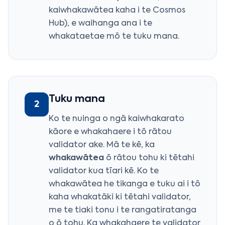
kaiwhakawātea kaha i te Cosmos
Hub), e waihanga ana i te
whakataetae mō te tuku mana.
Tuku mana
2
Ko te nuinga o ngā kaiwhakarato
kāore e whakahaere i tō rātou
validator ake. Mā te kē, ka
whakawātea
ō rātou tohu ki tētahi
validator kua tīari kē. Ko te
whakawātea he tikanga e tuku ai i tō
kaha whakatāki ki tētahi validator,
me te tiaki tonu i te rangatiratanga
o ō tohu. Ka whakahaere te validator