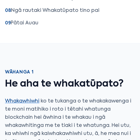
Ngā rautaki Whakatūpato tino pai
08
Pātai Auau
09
WĀHANGA 1
He aha te whakatūpato?
Whakawhiwhi
ko te tukanga o te whakakawenga i
te moni matihiko i roto i tētahi whatunga
blockchain hei āwhina i te whakau i ngā
whakawhitinga me te tiaki i te whatunga. Hei utu,
ka whiwhi ngā kaiwhakawhiwhi utu, ā, he mea nui i