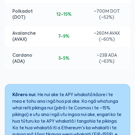
Polkadot
~700M DOT
12-15%
(DOT)
(~52%)
Avalanche
~260M AVAX
7-9%
(AVAX)
(~60%)
Cardano
~23B ADA
3-5%
(ADA)
(~63%)
Kōrero nui:
He nui ake te APY whakatā kāore i te
mea e tohu ana i ngā hua pai ake. Ko ngā whatunga
whai reiti pikinga nui (pērā i te Cosmos i te ~15%
pikinga) e utu ana i ngā utu ingoa nui ake, engari ko te
hua tūturu ko te APY whakatā i tangohia te pikinga.
Ko te hua whakatā iti a Ethereum's ka whakaiti i te
nuinga mā tōna tikanga wera whakaiti (EIP-1559), e