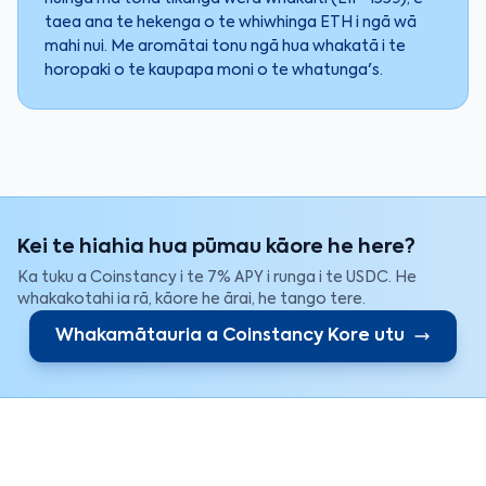
taea ana te hekenga o te whiwhinga ETH i ngā wā
mahi nui. Me aromātai tonu ngā hua whakatā i te
horopaki o te kaupapa moni o te whatunga's.
Kei te hiahia hua pūmau kāore he here?
Ka tuku a Coinstancy i te 7% APY i runga i te USDC. He
whakakotahi ia rā, kāore he ārai, he tango tere.
Whakamātauria a Coinstancy Kore utu