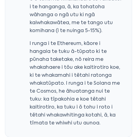
i te hanganga, ā, ka tohatoha
wāhanga o ngā utu ki ngā
kaiwhakawātea, me te tango utu
komihana (i te nuinga 5-15%).
I runga i te Ethereum, kāore i
hangaia te tuku ā-tūpato ki te
pūnaha taketake, nō reira me
whakahaere i tōu ake kaitirotiro koe,
ki te whakamahi i tētahi ratonga
whakatūpato. I runga i te Solana me
te Cosmos, he āhuatanga nui te
tuku: ka tīpakohia e koe tētahi
kaitirotiro, ka tuku i ō tohu i roto i
tētahi whakawhitinga kotahi, ā, ka
tīmata te whiwhi utu aunoa.