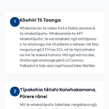
Kōwhiri Tō Taonga
1
Whakatau ko te token PoS e hiahia ana koe ki
te whakatūpato. Whakaarohia te APY
whakatūpato, te wā whakakā, ngā mātāpono
o te whatunga, me tō pūkete o nāianei. He tino
rongonui ngā ETH me SOL nā te rōpū pūnaha
nui me te waiwai hohonu. Mō ngā wā roa ake,
tirohia ngā whatunga pērā i a Cosmos,
Polkadot e tuku ana i ngā hua pūtake tiketike.
Tīpakohia tētahi Kaiwhakamana,
2
Pūrere rānei
Mō te whakatūpato taketake, rangahaua ngā