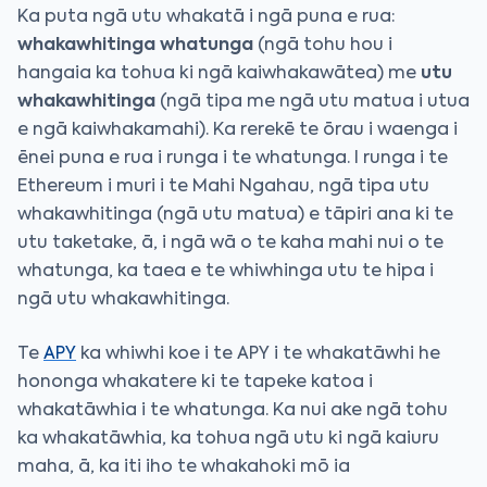
Ka puta ngā utu whakatā i ngā puna e rua:
whakawhitinga whatunga
(ngā tohu hou i
hangaia ka tohua ki ngā kaiwhakawātea) me
utu
whakawhitinga
(ngā tipa me ngā utu matua i utua
e ngā kaiwhakamahi). Ka rerekē te ōrau i waenga i
ēnei puna e rua i runga i te whatunga. I runga i te
Ethereum i muri i te Mahi Ngahau, ngā tipa utu
whakawhitinga (ngā utu matua) e tāpiri ana ki te
utu taketake, ā, i ngā wā o te kaha mahi nui o te
whatunga, ka taea e te whiwhinga utu te hipa i
ngā utu whakawhitinga.
Te
APY
ka whiwhi koe i te APY i te whakatāwhi he
hononga whakatere ki te tapeke katoa i
whakatāwhia i te whatunga. Ka nui ake ngā tohu
ka whakatāwhia, ka tohua ngā utu ki ngā kaiuru
maha, ā, ka iti iho te whakahoki mō ia