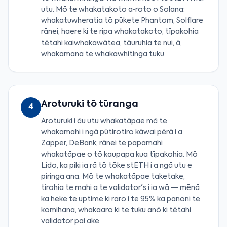
utu. Mō te whakatakoto a‑roto o Solana:
whakatuwheratia tō pūkete Phantom, Solflare
rānei, haere ki te ripa whakatakoto, tīpakohia
tētahi kaiwhakawātea, tāuruhia te nui, ā,
whakamana te whakawhitinga tuku.
Aroturuki tō tūranga
4
Aroturuki i āu utu whakatāpae mā te
whakamahi i ngā pūtirotiro kāwai pērā i a
Zapper, DeBank, rānei te papamahi
whakatāpae o tō kaupapa kua tīpakohia. Mō
Lido, ka piki ia rā tō tōke stETH i a ngā utu e
piringa ana. Mō te whakatāpae taketake,
tirohia te mahi a te validator's i ia wā — mēnā
ka heke te uptime ki raro i te 95% ka panoni te
komihana, whakaaro ki te tuku anō ki tētahi
validator pai ake.