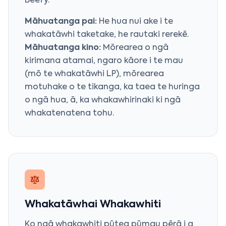
Beefy
.
Māhuatanga pai:
He hua nui ake i te
whakatāwhi taketake, he rautaki rerekē.
Māhuatanga kino:
Mōrearea o ngā
kirimana atamai, ngaro kāore i te mau
(mō te whakatāwhi LP), mōrearea
motuhake o te tikanga, ka taea te huringa
o ngā hua, ā, ka whakawhirinaki ki ngā
whakatenatena tohu.
Whakatāwhai Whakawhiti
Ko ngā whakawhiti pūtea pūmau pērā i a