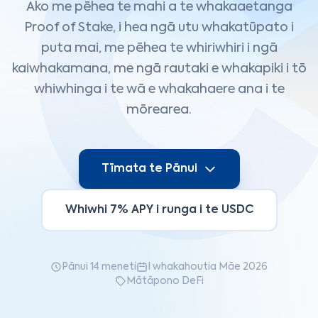
Ako me pēhea te mahi a te whakaaetanga
Proof of Stake, i hea ngā utu whakatūpato i
puta mai, me pēhea te whiriwhiri i ngā
kaiwhakamana, me ngā rautaki e whakapiki i tō
whiwhinga i te wā e whakahaere ana i te
mōrearea.
Tīmata te Pānui
Whiwhi 7% APY i runga i te USDC
Pānui 14 meneti
I whakahoutia Māe 2026
Mātāpono DeFi