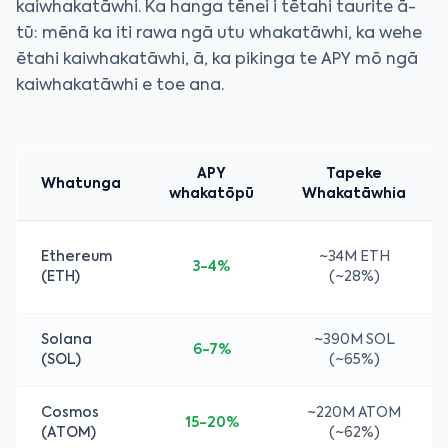
kaiwhakatāwhi. Ka hanga tēnei i tētahi taurite ā-
tū: mēnā ka iti rawa ngā utu whakatāwhi, ka wehe
ētahi kaiwhakatāwhi, ā, ka pikinga te APY mō ngā
kaiwhakatāwhi e toe ana.
APY
Tapeke
Whatunga
whakatōpū
Whakatāwhia
Ethereum
~34M ETH
3-4%
(ETH)
(~28%)
Solana
~390M SOL
6-7%
(SOL)
(~65%)
Cosmos
~220M ATOM
15-20%
(ATOM)
(~62%)