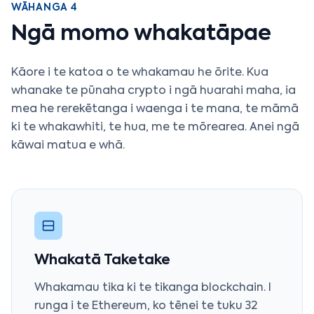
WĀHANGA 4
Ngā momo whakatāpae
Kāore i te katoa o te whakamau he ōrite. Kua
whanake te pūnaha crypto i ngā huarahi maha, ia
mea he rerekētanga i waenga i te mana, te māmā
ki te whakawhiti, te hua, me te mōrearea. Anei ngā
kāwai matua e whā.
Whakatā Taketake
Whakamau tika ki te tikanga blockchain. I
runga i te Ethereum, ko tēnei te tuku 32