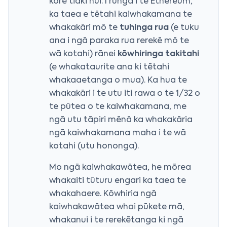
kore tiaki nui. I runga i te Ethereum,
ka taea e tētahi kaiwhakamana te
whakakāri mō te
tuhinga rua
(e tuku
ana i ngā paraka rua rerekē mō te
wā kotahi) rānei
kōwhiringa takitahi
(e whakataurite ana ki tētahi
whakaaetanga o mua). Ka hua te
whakakāri i te utu iti rawa o te 1/32 o
te pūtea o te kaiwhakamana, me
ngā utu tāpiri mēnā ka whakakāria
ngā kaiwhakamana maha i te wā
kotahi (utu hononga).
Mo ngā kaiwhakawātea, he mōrea
whakaiti tūturu engari ka taea te
whakahaere. Kōwhiria ngā
kaiwhakawātea whai pūkete mā,
whakanui i te rerekētanga ki ngā