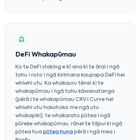
DeFi Whakapūmau
Ko te DeFi staking e kī ana ki te ārai i ngā
tohu i roto i ngā kirimana kaupapa DeFi hei
whiwhi utu. Ka whakauru tēnei ki te
whakapūmau i ngā tohu kāwanatanga
(pērā i te whakapūmau CRV i Curve hei
whiwhi utu hokohoko me ngā utu
whakapiki), te whakarato pūtea i ngā
pūreke whakapūmau, rānei te tāpui ki ngā
pūtea hua
pūtea huna
pērā i ngā mea i