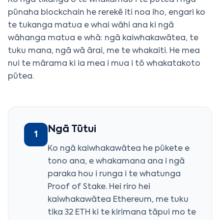
Ko ngā tikanga o te whakamau i te pūtea i ngā
pūnaha blockchain he rerekē iti noa iho, engari ko
te tukanga matua e whai wāhi ana ki ngā
wāhanga matua e whā: ngā kaiwhakawātea, te
tuku mana, ngā wā ārai, me te whakaiti. He mea
nui te mārama ki ia mea i mua i tō whakatakoto
pūtea.
Ngā Tūtui
1
Ko ngā kaiwhakawātea he pūkete e
tono ana, e whakamana ana i ngā
paraka hou i runga i te whatunga
Proof of Stake. Hei riro hei
kaiwhakawātea Ethereum, me tuku
tika 32 ETH ki te kirimana tāpui mo te