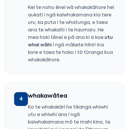
Kei te noho ēnei wā whakakāhore hei
aukati i ngā kaiwhakamana kia tere
uru, ka puta i te whatunga, e taea
ana te whakaiti i te haumaru. He
mea hoki tēnei e pā ana ki a koe
utu
whai wāhi
i ngā mākete hihiri ina
kore e taea te hoko i tō tūranga kua
whakakāhore.
whakawātea
4
Ko te whakakāri he tikanga whiwhi
utu e whiwhi ana i ngā
kaiwhakamana mō te mahi kino, te