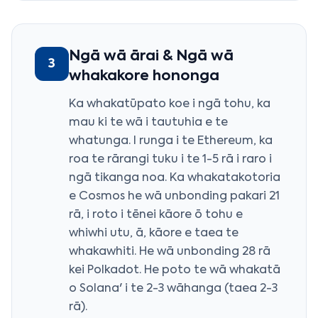
Ngā wā ārai & Ngā wā
3
whakakore hononga
Ka whakatūpato koe i ngā tohu, ka
mau ki te wā i tautuhia e te
whatunga. I runga i te Ethereum, ka
roa te rārangi tuku i te 1-5 rā i raro i
ngā tikanga noa. Ka whakatakotoria
e Cosmos he wā unbonding pakari 21
rā, i roto i tēnei kāore ō tohu e
whiwhi utu, ā, kāore e taea te
whakawhiti. He wā unbonding 28 rā
kei Polkadot. He poto te wā whakatā
o Solana' i te 2-3 wāhanga (taea 2-3
rā).