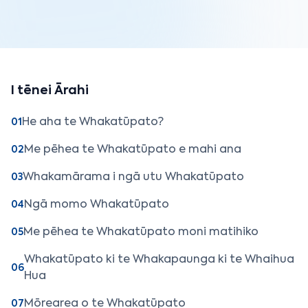
I tēnei Ārahi
He aha te Whakatūpato?
01
Me pēhea te Whakatūpato e mahi ana
02
Whakamārama i ngā utu Whakatūpato
03
Ngā momo Whakatūpato
04
Me pēhea te Whakatūpato moni matihiko
05
Whakatūpato ki te Whakapaunga ki te Whaihua
06
Hua
Mōrearea o te Whakatūpato
07