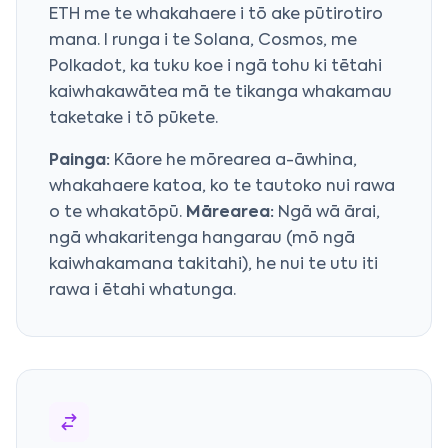
ETH me te whakahaere i tō ake pūtirotiro
mana. I runga i te Solana, Cosmos, me
Polkadot, ka tuku koe i ngā tohu ki tētahi
kaiwhakawātea mā te tikanga whakamau
taketake i tō pūkete.
Painga:
Kāore he mōrearea a-āwhina,
whakahaere katoa, ko te tautoko nui rawa
o te whakatōpū.
Mārearea:
Ngā wā ārai,
ngā whakaritenga hangarau (mō ngā
kaiwhakamana takitahi), he nui te utu iti
rawa i ētahi whatunga.