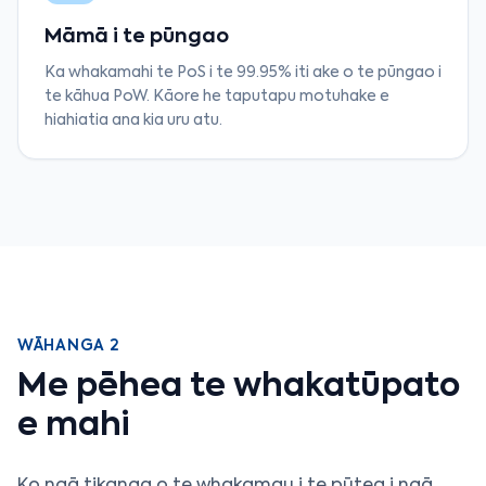
Māmā i te pūngao
Ka whakamahi te PoS i te 99.95% iti ake o te pūngao i
te kāhua PoW. Kāore he taputapu motuhake e
hiahiatia ana kia uru atu.
WĀHANGA 2
Me pēhea te whakatūpato
e mahi