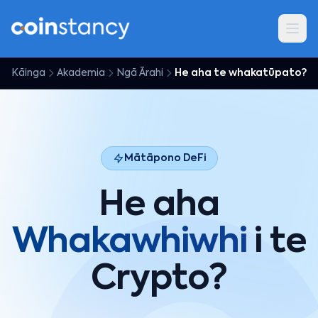
Kāinga
Akademia
Ngā Ārahi
He aha te whakatūpato?
Mātāpono DeFi
He aha
Whakawhiwhi
i te
Crypto?