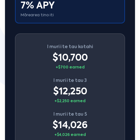
7% APY
Mōrearea tino iti
I muri i te tau kotahi
$10,700
+$700 earned
I muri i te tau 3
$12,250
+$2,250 earned
I muri i te tau 5
$14,026
+$4,026 earned