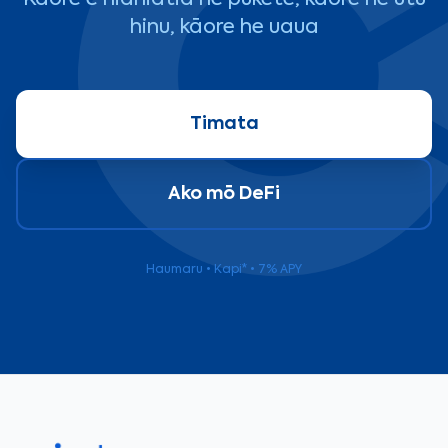
Kāore e hiahiatia he pūkete, kāore he utu
hinu, kāore he uaua
Timata
Ako mō DeFi
Haumaru • Kapi* • 7% APY