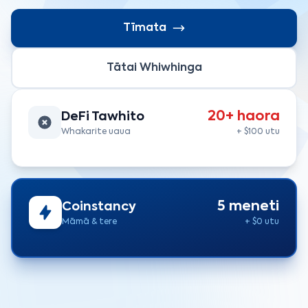
Tīmata
Tātai Whiwhinga
20+ haora
DeFi Tawhito
Whakarite uaua
+ $100 utu
5 meneti
Coinstancy
Māmā & tere
+ $0 utu