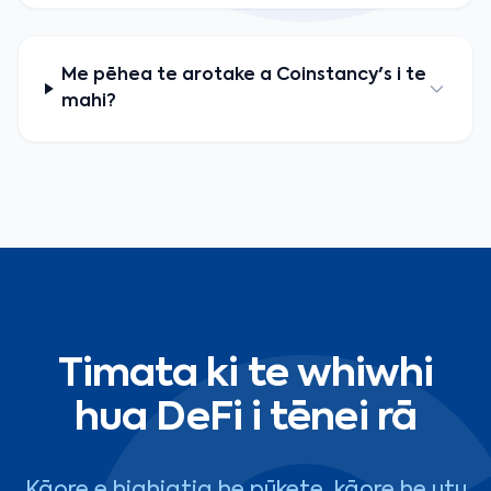
Me pēhea te arotake a Coinstancy's i te
mahi?
Timata ki te whiwhi
hua DeFi i tēnei rā