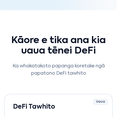
Kāore e tika ana kia
uaua tēnei DeFi
Ka whakatakoto papanga koretake ngā
papatono DeFi tawhito
Uaua
DeFi Tawhito