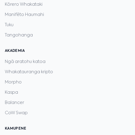
Kōrero Whakataki
Manifēto Haumahi
Tuku
Tangohanga
AKADEMIA
Ngā aratohu katoa
Whakatauranga kripto
Morpho
Kaspa
Balancer
CoW Swap
KAMUPENE