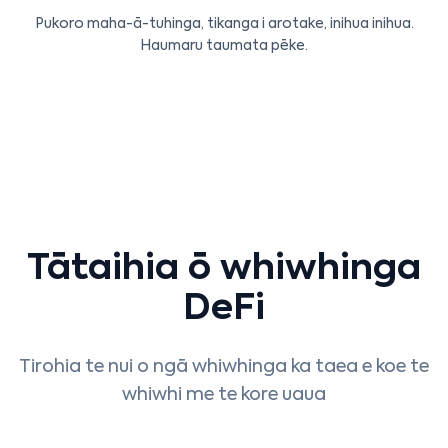
Pukoro maha-ā-tuhinga, tikanga i arotake, inihua inihua.
Haumaru taumata pēke.
Tātaihia ō whiwhinga
DeFi
Tirohia te nui o ngā whiwhinga ka taea e koe te
whiwhi me te kore uaua