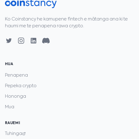
Ko Coinstancy he kamupene fintech e mātanga ana ki te
haumi me te penapena rawa crypto.
HUA
Penapena
Pepeka crypto
Hononga
Mua
RAUEMI
Tuhinga