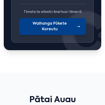
Timata te whiwhi i ēnei hua i tēnei rā
Waihanga Pūkete
Koreutu
Pātai Auau