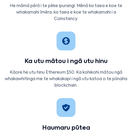
He māmā pērā i te pēke ipurangi. Mēnā ka taea e koe te
whakamahi īmēra, ka taea e koe te whakamahi i a
Coinstancy.
Ka utu mātou i ngā utu hinu
Kāore he utu hinu Ethereum $50. Ka kohikohi mātou ngā
whakawhitinga me te whakakapi i ngā utu katoa o te pūnaha
blockchain.
Haumaru pūtea