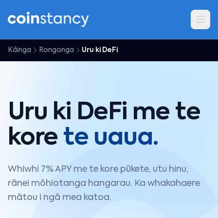
Kāinga
Rongonga
Uru ki DeFi
Uru ki DeFi me te
kore
te uaua.
Whiwhi 7% APY me te kore pūkete, utu hinu,
rānei mōhiotanga hangarau. Ka whakahaere
mātou i ngā mea katoa.