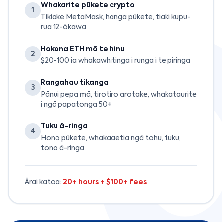
Whakarite pūkete crypto
1
Tikiake MetaMask, hanga pūkete, tiaki kupu-
rua 12-ōkawa
Hokona ETH mō te hinu
2
$20-100 ia whakawhitinga i runga i te piringa
Rangahau tikanga
3
Pānui pepa mā, tirotiro arotake, whakataurite
i ngā papatonga 50+
Tuku ā-ringa
4
Hono pūkete, whakaaetia ngā tohu, tuku,
tono ā-ringa
Ārai katoa:
20+ hours + $100+ fees