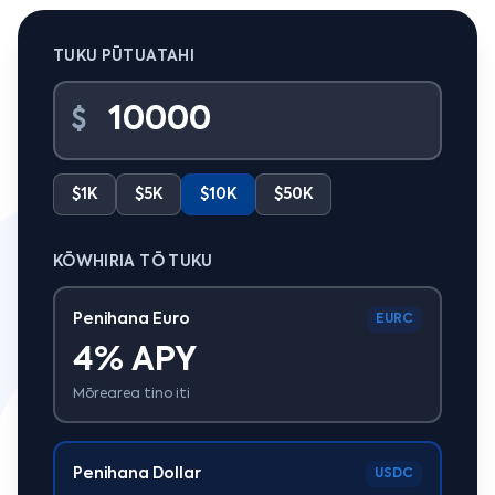
TUKU PŪTUATAHI
$
$1K
$5K
$10K
$50K
KŌWHIRIA TŌ TUKU
Penihana Euro
EURC
4% APY
Mōrearea tino iti
Penihana Dollar
USDC