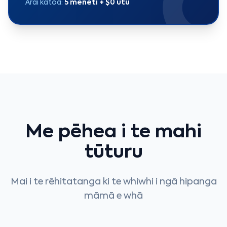
Ārai katoa:
5 meneti + $0 utu
Me pēhea i te mahi
tūturu
Mai i te rēhitatanga ki te whiwhi i ngā hipanga
māmā e whā