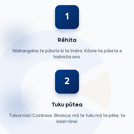
1
Rēhita
Waihangahia te pūkete ki te īmēra. Kāore he pūkete e
hiahiatia ana.
2
Tuku pūtea
Tukua mai i Coinbase, Binance, mā te tuku mā te pēke, te
kaari rānei