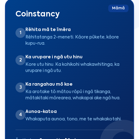
Māmā
Coinstancy
Rēhita mā te īmēra
1
Rēhitatanga 2-meneti. Kāore pūkete, kāore
kupu-rua.
Ka urupare i ngā utu hinu
2
Kore utu hinu. Ka kohikohi whakawhitinga, ka
urupare i ngā utu.
Ka rangahau mō koe
3
Ka arotake tō mātou rōpū i ngā tikanga,
mātakitaki mōrearea, whakapai ake ngā hua.
Aunoa-katoa
4
Whakaputa aunoa, tono, me te whakakotahi.