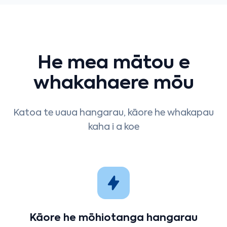
He mea mātou e
whakahaere mōu
Katoa te uaua hangarau, kāore he whakapau
kaha i a koe
Kāore he mōhiotanga hangarau