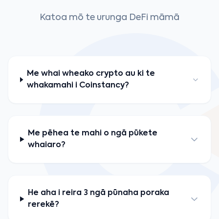
Katoa mō te urunga DeFi māmā
Me whai wheako crypto au ki te
whakamahi i Coinstancy?
Me pēhea te mahi o ngā pūkete
whaiaro?
He aha i reira 3 ngā pūnaha poraka
rerekē?