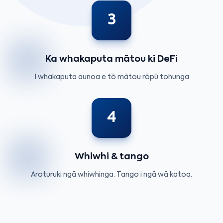
3
Ka whakaputa mātou ki DeFi
I whakaputa aunoa e tō mātou rōpū tohunga
4
Whiwhi & tango
Aroturuki ngā whiwhinga. Tango i ngā wā katoa.